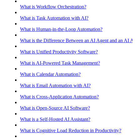
What is Workflow Orchestration?
What is Task Automation with AI?
What is Human-in-the-Loop Automation?
What is the Difference Between an AI Agent and an AI Assis
What is Unified Productivity Software?
What is AI-Powered Task Management?
What is Calendar Automation?
What is Email Automation with AI?
What is Cross-Application Automation?
What is Open-Source AI Software?
What is a Self-Hosted AI Assistant?
What is Cognitive Load Reduction in Productivity?