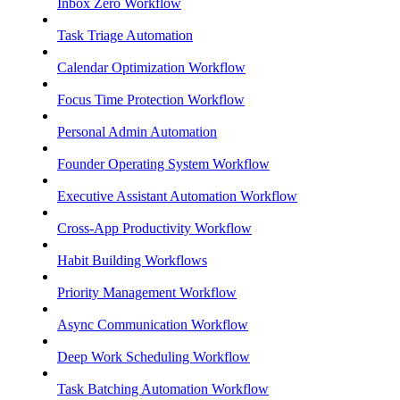
Inbox Zero Workflow
Task Triage Automation
Calendar Optimization Workflow
Focus Time Protection Workflow
Personal Admin Automation
Founder Operating System Workflow
Executive Assistant Automation Workflow
Cross-App Productivity Workflow
Habit Building Workflows
Priority Management Workflow
Async Communication Workflow
Deep Work Scheduling Workflow
Task Batching Automation Workflow