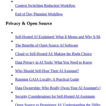
Context Switching Reduction Workflow
End of Day Planning Workflow
Privacy & Open Source
Self-Hosted AI Explained: What It Means and Why It Matter
The Benefits of Open Source AI Software
Cloud vs Self-Hosted AI: Making the Right Choice
Data Privacy in AI Tools: What You Need to Know
Who Should Self-Host Their AI Assistant?
Running GAIA Locally: A Practical Guide
Data Ownership: Who Really Owns Your AI Assistant's Dat
Security Considerations for Self-Hosted AI Assistants
Open Source vs Proprietary AI: Understanding the Differenc