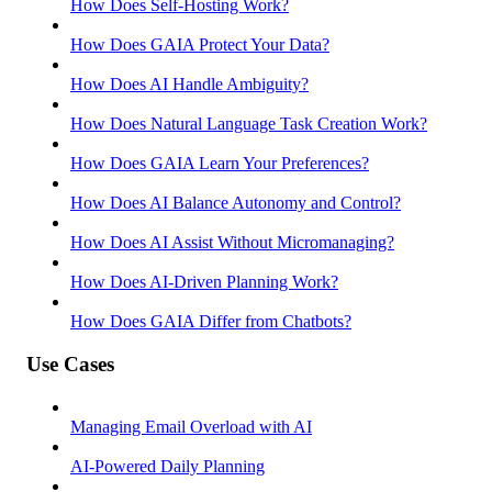
How Does Self-Hosting Work?
How Does GAIA Protect Your Data?
How Does AI Handle Ambiguity?
How Does Natural Language Task Creation Work?
How Does GAIA Learn Your Preferences?
How Does AI Balance Autonomy and Control?
How Does AI Assist Without Micromanaging?
How Does AI-Driven Planning Work?
How Does GAIA Differ from Chatbots?
Use Cases
Managing Email Overload with AI
AI-Powered Daily Planning