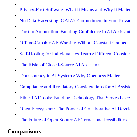
Privacy-First Software: What It Means and Why It Matters
No Data Harvesting: GAIA's Commitment to Your Privacy
Trust in Automation: Building Confidence in AI Assistants
Offline-Capable AI: Working Without Constant Connectivity
Self-Hosting for Individuals vs Teams: Different Considerati
The Risks of Closed-Source AI Assistants
Transparency in AI Systems: Why Openness Matters
Compliance and Regulatory Considerations for AI Assistants
Ethical AI Tools: Building Technology That Serves Users
Open Ecosystems: The Power of Collaborative AI Develop
The Future of Open Source AI: Trends and Possibilities
Comparisons