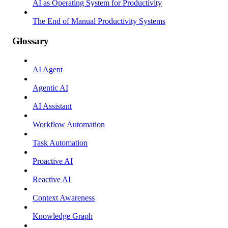
AI as Operating System for Productivity
The End of Manual Productivity Systems
Glossary
AI Agent
Agentic AI
AI Assistant
Workflow Automation
Task Automation
Proactive AI
Reactive AI
Context Awareness
Knowledge Graph