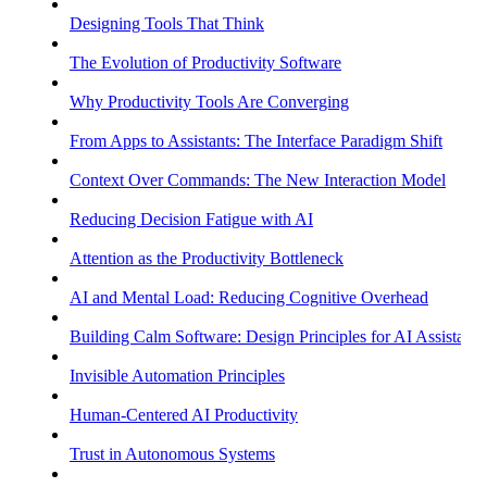
Designing Tools That Think
The Evolution of Productivity Software
Why Productivity Tools Are Converging
From Apps to Assistants: The Interface Paradigm Shift
Context Over Commands: The New Interaction Model
Reducing Decision Fatigue with AI
Attention as the Productivity Bottleneck
AI and Mental Load: Reducing Cognitive Overhead
Building Calm Software: Design Principles for AI Assistants
Invisible Automation Principles
Human-Centered AI Productivity
Trust in Autonomous Systems