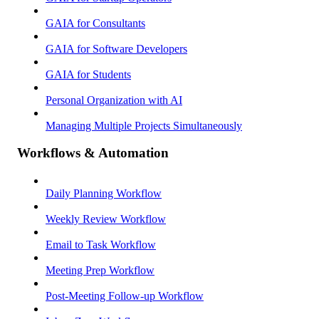
GAIA for Consultants
GAIA for Software Developers
GAIA for Students
Personal Organization with AI
Managing Multiple Projects Simultaneously
Workflows & Automation
Daily Planning Workflow
Weekly Review Workflow
Email to Task Workflow
Meeting Prep Workflow
Post-Meeting Follow-up Workflow