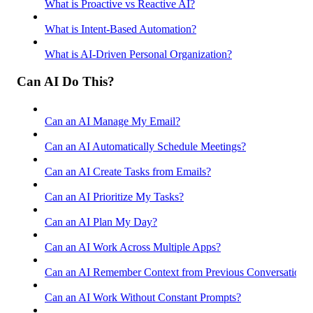
What is Proactive vs Reactive AI?
What is Intent-Based Automation?
What is AI-Driven Personal Organization?
Can AI Do This?
Can an AI Manage My Email?
Can an AI Automatically Schedule Meetings?
Can an AI Create Tasks from Emails?
Can an AI Prioritize My Tasks?
Can an AI Plan My Day?
Can an AI Work Across Multiple Apps?
Can an AI Remember Context from Previous Conversations
Can an AI Work Without Constant Prompts?