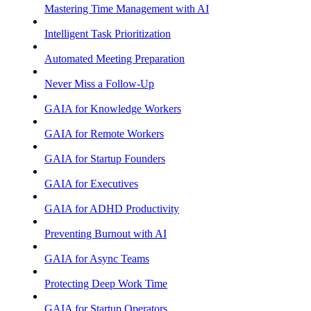
Mastering Time Management with AI
Intelligent Task Prioritization
Automated Meeting Preparation
Never Miss a Follow-Up
GAIA for Knowledge Workers
GAIA for Remote Workers
GAIA for Startup Founders
GAIA for Executives
GAIA for ADHD Productivity
Preventing Burnout with AI
GAIA for Async Teams
Protecting Deep Work Time
GAIA for Startup Operators