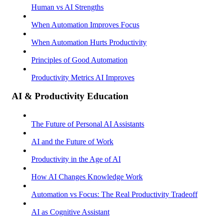
Human vs AI Strengths
When Automation Improves Focus
When Automation Hurts Productivity
Principles of Good Automation
Productivity Metrics AI Improves
AI & Productivity Education
The Future of Personal AI Assistants
AI and the Future of Work
Productivity in the Age of AI
How AI Changes Knowledge Work
Automation vs Focus: The Real Productivity Tradeoff
AI as Cognitive Assistant