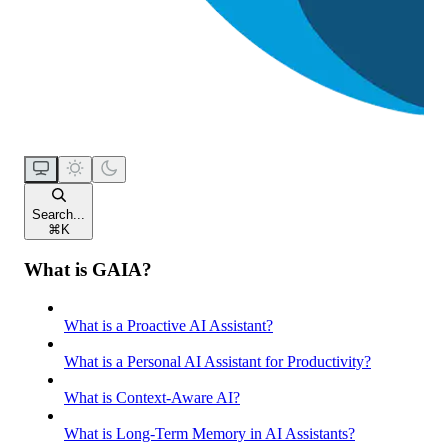
Search...
⌘
K
What is GAIA?
What is a Proactive AI Assistant?
What is a Personal AI Assistant for Productivity?
What is Context-Aware AI?
What is Long-Term Memory in AI Assistants?