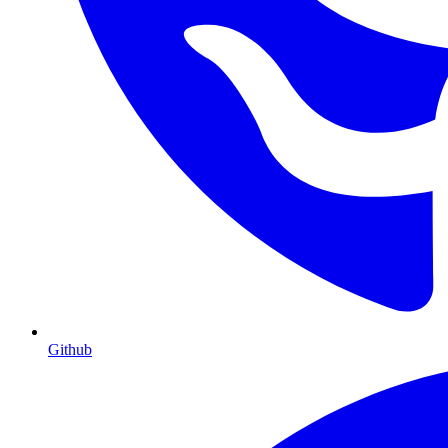
Github