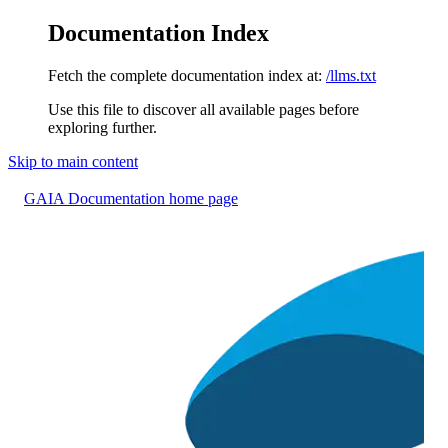
Documentation Index
Fetch the complete documentation index at:
/llms.txt
Use this file to discover all available pages before
exploring further.
Skip to main content
GAIA Documentation
home page