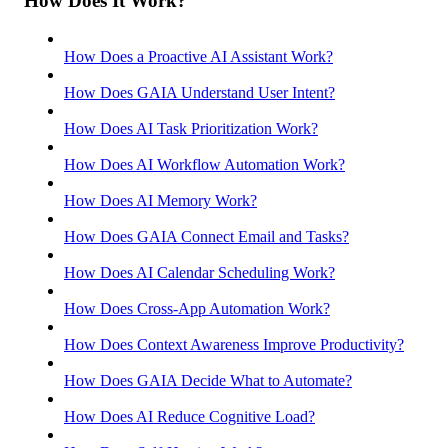
How Does It Work?
How Does a Proactive AI Assistant Work?
How Does GAIA Understand User Intent?
How Does AI Task Prioritization Work?
How Does AI Workflow Automation Work?
How Does AI Memory Work?
How Does GAIA Connect Email and Tasks?
How Does AI Calendar Scheduling Work?
How Does Cross-App Automation Work?
How Does Context Awareness Improve Productivity?
How Does GAIA Decide What to Automate?
How Does AI Reduce Cognitive Load?