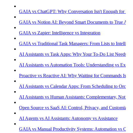
GAIA vs ChatGPT: Why Conversation Isn't Enough for Prod
GAIA vs Notion AI: Beyond Smart Documents to True Aut
GAIA vs Zapier: Intelligence vs Integration
GAIA vs Traditional Task Managers: From Lists to Intellige
AI Assistants vs Task Apps: Why Your To-Do List Needs Int
AI Assistants vs Automation Tools: Understanding vs Execu
Proactive vs Reactive AI: Why Waiting for Commands Isn't
AI Assistants vs Calendar Apps: From Scheduling to Orchest
AI Assistants vs Human Assistants: Complementary, Not Co
Open Source vs SaaS AI: Control, Privacy, and Customizati
AI Agents vs AI Assistants: Autonomy vs Assistance
GAIA vs Manual Productivity Systems: Automation vs Cont