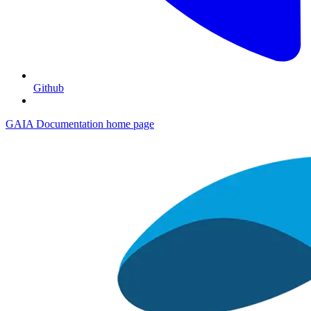
Github
GAIA Documentation
home page