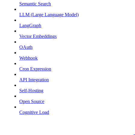
Semantic Search
LLM (Large Language Model)
LangGraph
Vector Embeddings
OAuth
Webhook
Cron Expression
API Integration
Self-Hosting
Open Source
Cognitive Load