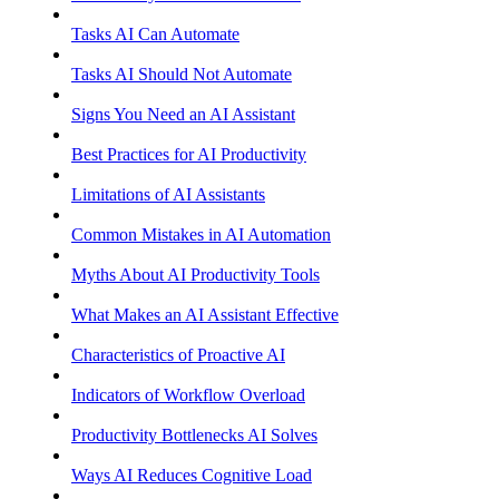
Tasks AI Can Automate
Tasks AI Should Not Automate
Signs You Need an AI Assistant
Best Practices for AI Productivity
Limitations of AI Assistants
Common Mistakes in AI Automation
Myths About AI Productivity Tools
What Makes an AI Assistant Effective
Characteristics of Proactive AI
Indicators of Workflow Overload
Productivity Bottlenecks AI Solves
Ways AI Reduces Cognitive Load