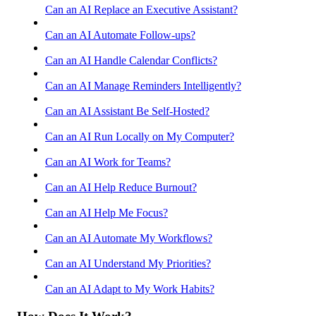
Can an AI Replace an Executive Assistant?
Can an AI Automate Follow-ups?
Can an AI Handle Calendar Conflicts?
Can an AI Manage Reminders Intelligently?
Can an AI Assistant Be Self-Hosted?
Can an AI Run Locally on My Computer?
Can an AI Work for Teams?
Can an AI Help Reduce Burnout?
Can an AI Help Me Focus?
Can an AI Automate My Workflows?
Can an AI Understand My Priorities?
Can an AI Adapt to My Work Habits?