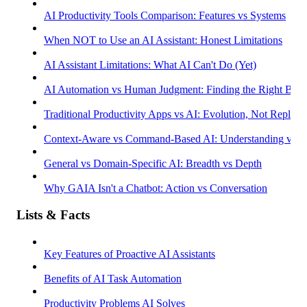
AI Productivity Tools Comparison: Features vs Systems
When NOT to Use an AI Assistant: Honest Limitations
AI Assistant Limitations: What AI Can't Do (Yet)
AI Automation vs Human Judgment: Finding the Right Bala
Traditional Productivity Apps vs AI: Evolution, Not Replac
Context-Aware vs Command-Based AI: Understanding vs R
General vs Domain-Specific AI: Breadth vs Depth
Why GAIA Isn't a Chatbot: Action vs Conversation
Lists & Facts
Key Features of Proactive AI Assistants
Benefits of AI Task Automation
Productivity Problems AI Solves