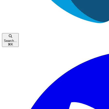
Search...
⌘
K