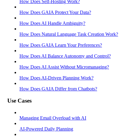
How Does Self-Hosting Work?
How Does GAIA Protect Your Data?
How Does AI Handle Ambiguity?
How Does Natural Language Task Creation Work?
How Does GAIA Learn Your Preferences?
How Does AI Balance Autonomy and Control?
How Does AI Assist Without Micromanaging?
How Does AI-Driven Planning Work?
How Does GAIA Differ from Chatbots?
Use Cases
Managing Email Overload with AI
AI-Powered Daily Planning