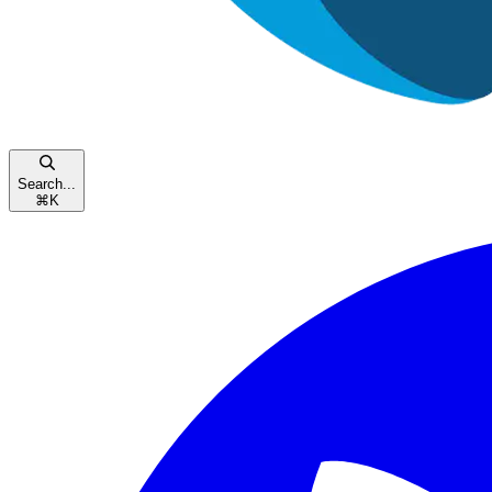
Search...
⌘
K