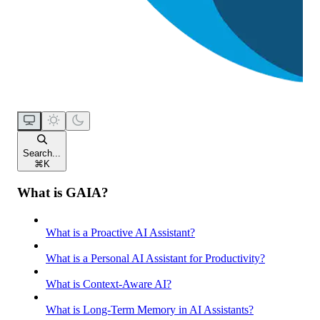
Search...
⌘
K
What is GAIA?
What is a Proactive AI Assistant?
What is a Personal AI Assistant for Productivity?
What is Context-Aware AI?
What is Long-Term Memory in AI Assistants?