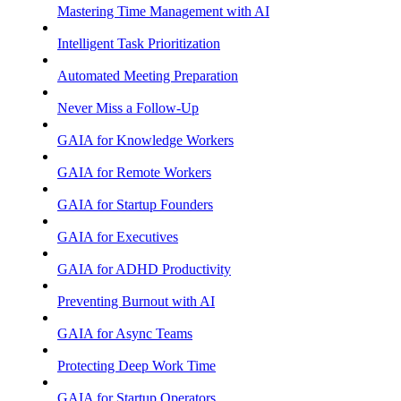
Mastering Time Management with AI
Intelligent Task Prioritization
Automated Meeting Preparation
Never Miss a Follow-Up
GAIA for Knowledge Workers
GAIA for Remote Workers
GAIA for Startup Founders
GAIA for Executives
GAIA for ADHD Productivity
Preventing Burnout with AI
GAIA for Async Teams
Protecting Deep Work Time
GAIA for Startup Operators