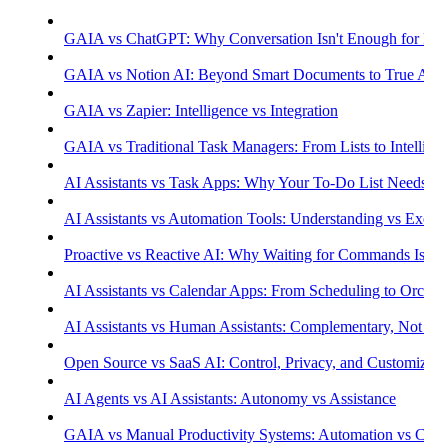
GAIA vs ChatGPT: Why Conversation Isn't Enough for Prod
GAIA vs Notion AI: Beyond Smart Documents to True Aut
GAIA vs Zapier: Intelligence vs Integration
GAIA vs Traditional Task Managers: From Lists to Intellige
AI Assistants vs Task Apps: Why Your To-Do List Needs Int
AI Assistants vs Automation Tools: Understanding vs Execu
Proactive vs Reactive AI: Why Waiting for Commands Isn't
AI Assistants vs Calendar Apps: From Scheduling to Orchest
AI Assistants vs Human Assistants: Complementary, Not Co
Open Source vs SaaS AI: Control, Privacy, and Customizati
AI Agents vs AI Assistants: Autonomy vs Assistance
GAIA vs Manual Productivity Systems: Automation vs Cont