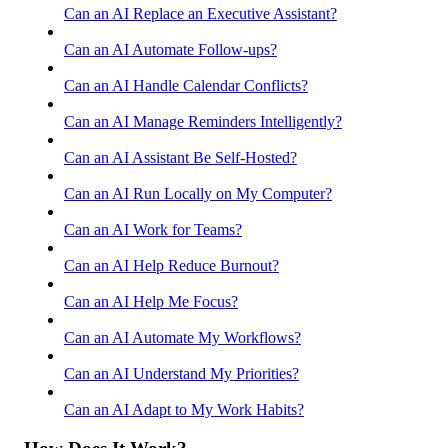
Can an AI Replace an Executive Assistant?
Can an AI Automate Follow-ups?
Can an AI Handle Calendar Conflicts?
Can an AI Manage Reminders Intelligently?
Can an AI Assistant Be Self-Hosted?
Can an AI Run Locally on My Computer?
Can an AI Work for Teams?
Can an AI Help Reduce Burnout?
Can an AI Help Me Focus?
Can an AI Automate My Workflows?
Can an AI Understand My Priorities?
Can an AI Adapt to My Work Habits?