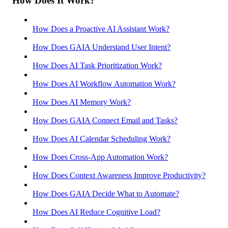
How Does It Work?
How Does a Proactive AI Assistant Work?
How Does GAIA Understand User Intent?
How Does AI Task Prioritization Work?
How Does AI Workflow Automation Work?
How Does AI Memory Work?
How Does GAIA Connect Email and Tasks?
How Does AI Calendar Scheduling Work?
How Does Cross-App Automation Work?
How Does Context Awareness Improve Productivity?
How Does GAIA Decide What to Automate?
How Does AI Reduce Cognitive Load?