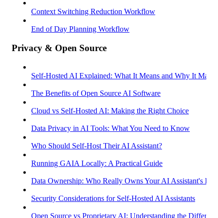
Context Switching Reduction Workflow
End of Day Planning Workflow
Privacy & Open Source
Self-Hosted AI Explained: What It Means and Why It Matter
The Benefits of Open Source AI Software
Cloud vs Self-Hosted AI: Making the Right Choice
Data Privacy in AI Tools: What You Need to Know
Who Should Self-Host Their AI Assistant?
Running GAIA Locally: A Practical Guide
Data Ownership: Who Really Owns Your AI Assistant's Dat
Security Considerations for Self-Hosted AI Assistants
Open Source vs Proprietary AI: Understanding the Differenc