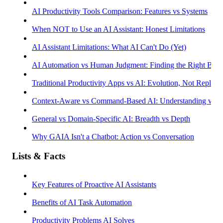
AI Productivity Tools Comparison: Features vs Systems
When NOT to Use an AI Assistant: Honest Limitations
AI Assistant Limitations: What AI Can't Do (Yet)
AI Automation vs Human Judgment: Finding the Right Bala
Traditional Productivity Apps vs AI: Evolution, Not Replac
Context-Aware vs Command-Based AI: Understanding vs R
General vs Domain-Specific AI: Breadth vs Depth
Why GAIA Isn't a Chatbot: Action vs Conversation
Lists & Facts
Key Features of Proactive AI Assistants
Benefits of AI Task Automation
Productivity Problems AI Solves