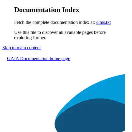
Documentation Index
Fetch the complete documentation index at:
/llms.txt
Use this file to discover all available pages before
exploring further.
Skip to main content
GAIA Documentation
home page