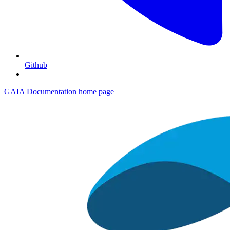
Github
GAIA Documentation
home page