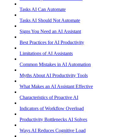
Tasks AI Can Automate
Tasks AI Should Not Automate
Signs You Need an AI Assistant
Best Practices for AI Productivity
Limitations of AI Assistants
Common Mistakes in AI Automation
Myths About AI Productivity Tools
What Makes an AI Assistant Effective
Characteristics of Proactive AI
Indicators of Workflow Overload
Productivity Bottlenecks AI Solves
Ways AI Reduces Cognitive Load