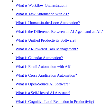
What is Workflow Orchestration?
What is Task Automation with AI?
What is Human-in-the-Loop Automation?
What is the Difference Between an AI Agent and an AI Assis
What is Unified Productivity Software?
What is AI-Powered Task Management?
What is Calendar Automation?
What is Email Automation with AI?
What is Cross-Application Automation?
What is Open-Source AI Software?
What is a Self-Hosted AI Assistant?
What is Cognitive Load Reduction in Productivity?