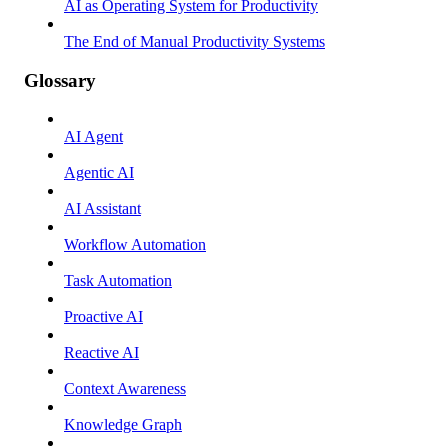
AI as Operating System for Productivity
The End of Manual Productivity Systems
Glossary
AI Agent
Agentic AI
AI Assistant
Workflow Automation
Task Automation
Proactive AI
Reactive AI
Context Awareness
Knowledge Graph