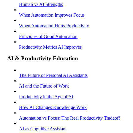
Human vs AI Strengths
When Automation Improves Focus
When Automation Hurts Productivity
Principles of Good Automation
Productivity Metrics AI Improves
AI & Productivity Education
The Future of Personal AI Assistants
AI and the Future of Work
Productivity in the Age of AI
How AI Changes Knowledge Work
Automation vs Focus: The Real Productivity Tradeoff
AI as Cognitive Assistant