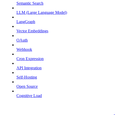
Semantic Search
LLM (Large Language Model)
LangGraph
Vector Embeddings
OAuth
Webhook
Cron Expression
API Integration
Self-Hosting
Open Source
Cognitive Load