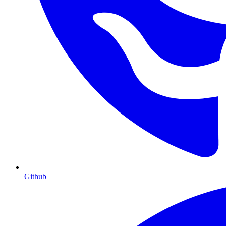
Github