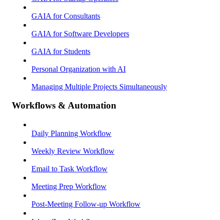
GAIA for Consultants
GAIA for Software Developers
GAIA for Students
Personal Organization with AI
Managing Multiple Projects Simultaneously
Workflows & Automation
Daily Planning Workflow
Weekly Review Workflow
Email to Task Workflow
Meeting Prep Workflow
Post-Meeting Follow-up Workflow