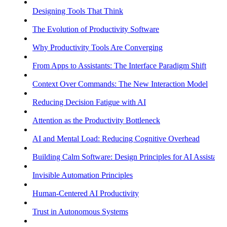
Designing Tools That Think
The Evolution of Productivity Software
Why Productivity Tools Are Converging
From Apps to Assistants: The Interface Paradigm Shift
Context Over Commands: The New Interaction Model
Reducing Decision Fatigue with AI
Attention as the Productivity Bottleneck
AI and Mental Load: Reducing Cognitive Overhead
Building Calm Software: Design Principles for AI Assistants
Invisible Automation Principles
Human-Centered AI Productivity
Trust in Autonomous Systems