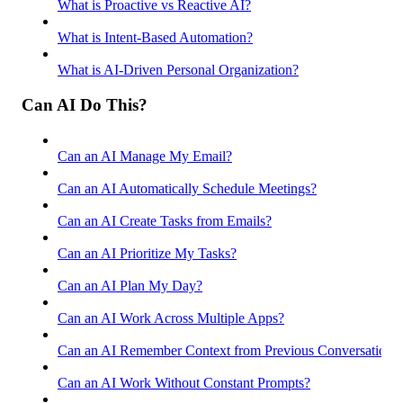
What is Proactive vs Reactive AI?
What is Intent-Based Automation?
What is AI-Driven Personal Organization?
Can AI Do This?
Can an AI Manage My Email?
Can an AI Automatically Schedule Meetings?
Can an AI Create Tasks from Emails?
Can an AI Prioritize My Tasks?
Can an AI Plan My Day?
Can an AI Work Across Multiple Apps?
Can an AI Remember Context from Previous Conversations
Can an AI Work Without Constant Prompts?