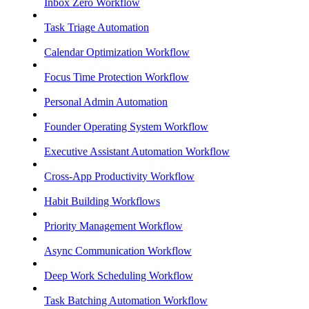
Inbox Zero Workflow
Task Triage Automation
Calendar Optimization Workflow
Focus Time Protection Workflow
Personal Admin Automation
Founder Operating System Workflow
Executive Assistant Automation Workflow
Cross-App Productivity Workflow
Habit Building Workflows
Priority Management Workflow
Async Communication Workflow
Deep Work Scheduling Workflow
Task Batching Automation Workflow