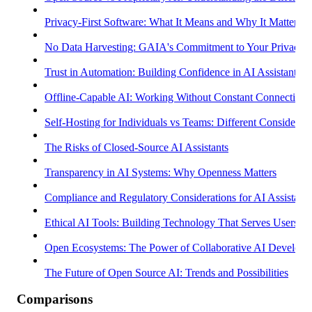
Privacy-First Software: What It Means and Why It Matters
No Data Harvesting: GAIA's Commitment to Your Privacy
Trust in Automation: Building Confidence in AI Assistants
Offline-Capable AI: Working Without Constant Connectivity
Self-Hosting for Individuals vs Teams: Different Considerati
The Risks of Closed-Source AI Assistants
Transparency in AI Systems: Why Openness Matters
Compliance and Regulatory Considerations for AI Assistants
Ethical AI Tools: Building Technology That Serves Users
Open Ecosystems: The Power of Collaborative AI Develop
The Future of Open Source AI: Trends and Possibilities
Comparisons