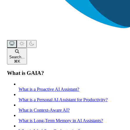
Search...
⌘
K
What is GAIA?
What is a Proactive AI Assistant?
What is a Personal AI Assistant for Productivity?
What is Context-Aware AI?
What is Long-Term Memory in AI Assistants?