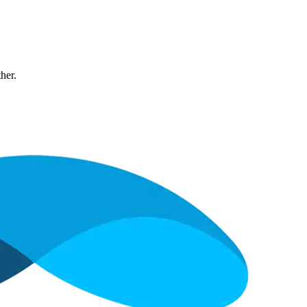
ther.