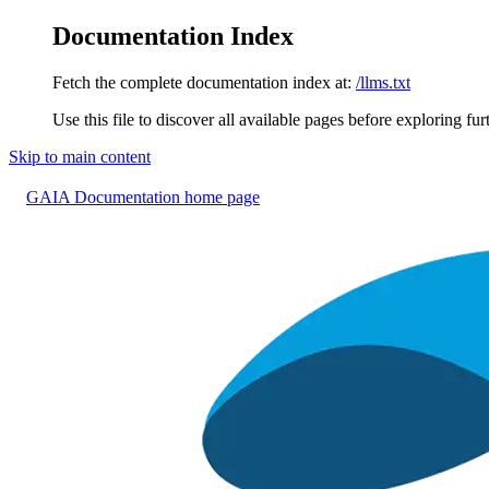
Documentation Index
Fetch the complete documentation index at:
/llms.txt
Use this file to discover all available pages before exploring fur
Skip to main content
GAIA Documentation
home page