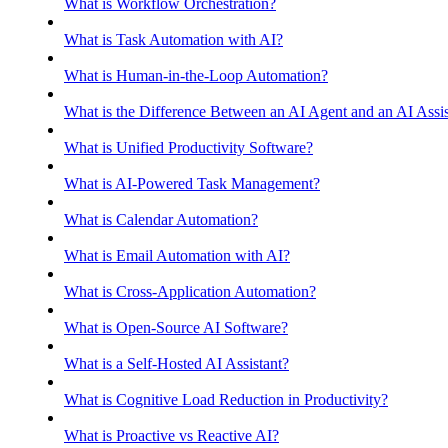
What is Workflow Orchestration?
What is Task Automation with AI?
What is Human-in-the-Loop Automation?
What is the Difference Between an AI Agent and an AI Assis
What is Unified Productivity Software?
What is AI-Powered Task Management?
What is Calendar Automation?
What is Email Automation with AI?
What is Cross-Application Automation?
What is Open-Source AI Software?
What is a Self-Hosted AI Assistant?
What is Cognitive Load Reduction in Productivity?
What is Proactive vs Reactive AI?