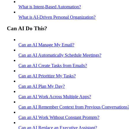
What is Intent-Based Automation?
What is AI-Driven Personal Organization?
Can AI Do This?
Can an AI Manage My Email?
Can an AI Automatically Schedule Meetings?
Can an AI Create Tasks from Emails?
Can an AI Prioritize My Tasks?
Can an AI Plan My Day?
Can an AI Work Across Multiple Apps?
Can an AI Remember Context from Previous Conversations
Can an AI Work Without Constant Prompts?
Can an AI Replace an Executive Assistant?