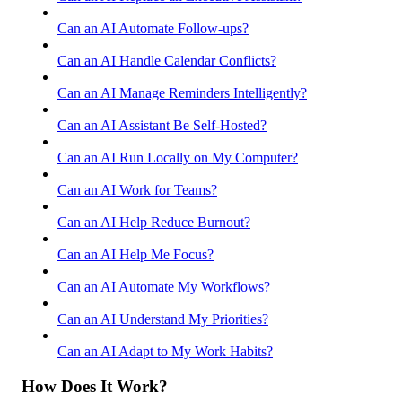
Can an AI Automate Follow-ups?
Can an AI Handle Calendar Conflicts?
Can an AI Manage Reminders Intelligently?
Can an AI Assistant Be Self-Hosted?
Can an AI Run Locally on My Computer?
Can an AI Work for Teams?
Can an AI Help Reduce Burnout?
Can an AI Help Me Focus?
Can an AI Automate My Workflows?
Can an AI Understand My Priorities?
Can an AI Adapt to My Work Habits?
How Does It Work?