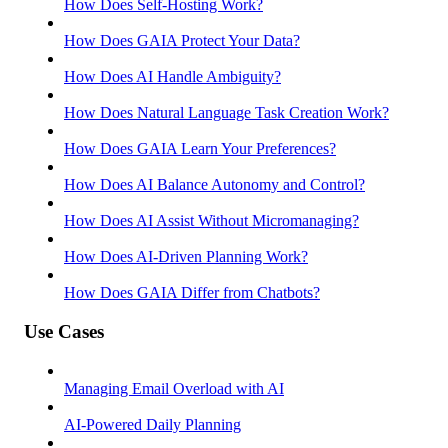
How Does Self-Hosting Work?
How Does GAIA Protect Your Data?
How Does AI Handle Ambiguity?
How Does Natural Language Task Creation Work?
How Does GAIA Learn Your Preferences?
How Does AI Balance Autonomy and Control?
How Does AI Assist Without Micromanaging?
How Does AI-Driven Planning Work?
How Does GAIA Differ from Chatbots?
Use Cases
Managing Email Overload with AI
AI-Powered Daily Planning