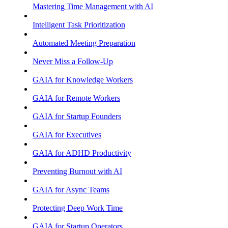
Mastering Time Management with AI
Intelligent Task Prioritization
Automated Meeting Preparation
Never Miss a Follow-Up
GAIA for Knowledge Workers
GAIA for Remote Workers
GAIA for Startup Founders
GAIA for Executives
GAIA for ADHD Productivity
Preventing Burnout with AI
GAIA for Async Teams
Protecting Deep Work Time
GAIA for Startup Operators