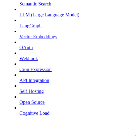
Semantic Search
LLM (Large Language Model)
LangGraph
Vector Embeddings
OAuth
Webhook
Cron Expression
API Integration
Self-Hosting
Open Source
Cognitive Load