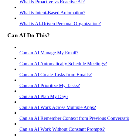
What is Proactive vs Reactive AI?
What is Intent-Based Automation?
What is AI-Driven Personal Organization?
Can AI Do This?
Can an AI Manage My Email?
Can an AI Automatically Schedule Meetings?
Can an AI Create Tasks from Emails?
Can an AI Prioritize My Tasks?
Can an AI Plan My Day?
Can an AI Work Across Multiple Apps?
Can an AI Remember Context from Previous Conversations
Can an AI Work Without Constant Prompts?