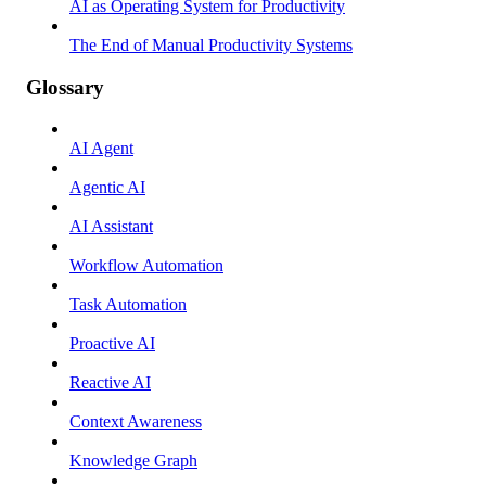
AI as Operating System for Productivity
The End of Manual Productivity Systems
Glossary
AI Agent
Agentic AI
AI Assistant
Workflow Automation
Task Automation
Proactive AI
Reactive AI
Context Awareness
Knowledge Graph