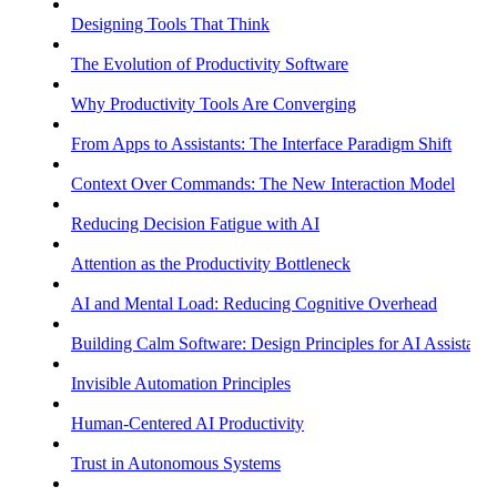
Designing Tools That Think
The Evolution of Productivity Software
Why Productivity Tools Are Converging
From Apps to Assistants: The Interface Paradigm Shift
Context Over Commands: The New Interaction Model
Reducing Decision Fatigue with AI
Attention as the Productivity Bottleneck
AI and Mental Load: Reducing Cognitive Overhead
Building Calm Software: Design Principles for AI Assistants
Invisible Automation Principles
Human-Centered AI Productivity
Trust in Autonomous Systems