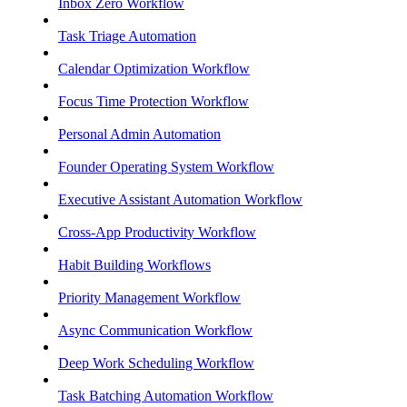
Inbox Zero Workflow
Task Triage Automation
Calendar Optimization Workflow
Focus Time Protection Workflow
Personal Admin Automation
Founder Operating System Workflow
Executive Assistant Automation Workflow
Cross-App Productivity Workflow
Habit Building Workflows
Priority Management Workflow
Async Communication Workflow
Deep Work Scheduling Workflow
Task Batching Automation Workflow