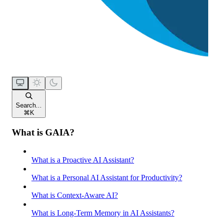
Search...
⌘
K
What is GAIA?
What is a Proactive AI Assistant?
What is a Personal AI Assistant for Productivity?
What is Context-Aware AI?
What is Long-Term Memory in AI Assistants?