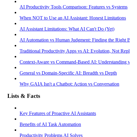
AI Productivity Tools Comparison: Features vs Systems
When NOT to Use an AI Assistant: Honest Limitations
AI Assistant Limitations: What AI Can't Do (Yet)
AI Automation vs Human Judgment: Finding the Right Bala
Traditional Productivity Apps vs AI: Evolution, Not Replac
Context-Aware vs Command-Based AI: Understanding vs R
General vs Domain-Specific AI: Breadth vs Depth
Why GAIA Isn't a Chatbot: Action vs Conversation
Lists & Facts
Key Features of Proactive AI Assistants
Benefits of AI Task Automation
Productivity Problems AI Solves