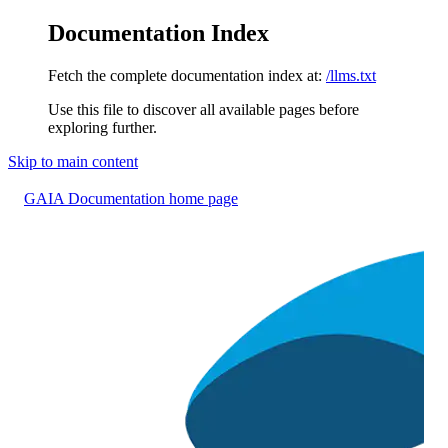
Documentation Index
Fetch the complete documentation index at:
/llms.txt
Use this file to discover all available pages before
exploring further.
Skip to main content
GAIA Documentation
home page