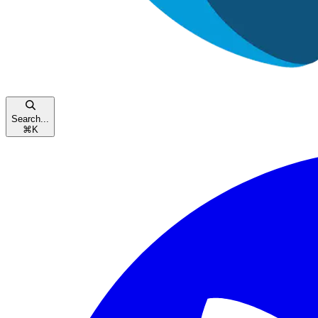
Search...
⌘
K