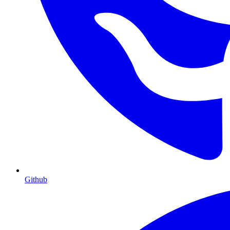
Github