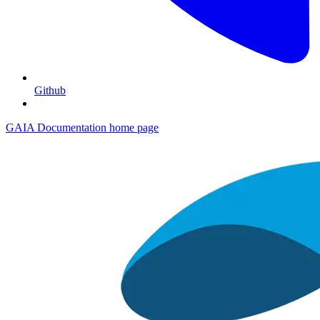
Github
GAIA Documentation
home page