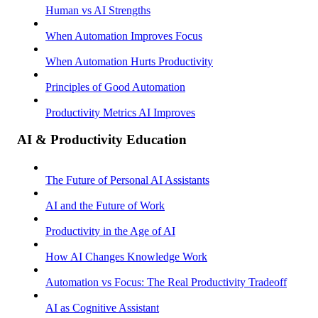
Human vs AI Strengths
When Automation Improves Focus
When Automation Hurts Productivity
Principles of Good Automation
Productivity Metrics AI Improves
AI & Productivity Education
The Future of Personal AI Assistants
AI and the Future of Work
Productivity in the Age of AI
How AI Changes Knowledge Work
Automation vs Focus: The Real Productivity Tradeoff
AI as Cognitive Assistant