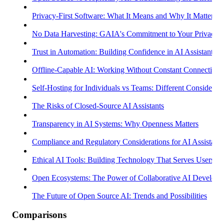
Privacy-First Software: What It Means and Why It Matters
No Data Harvesting: GAIA's Commitment to Your Privacy
Trust in Automation: Building Confidence in AI Assistants
Offline-Capable AI: Working Without Constant Connectivity
Self-Hosting for Individuals vs Teams: Different Considerati
The Risks of Closed-Source AI Assistants
Transparency in AI Systems: Why Openness Matters
Compliance and Regulatory Considerations for AI Assistants
Ethical AI Tools: Building Technology That Serves Users
Open Ecosystems: The Power of Collaborative AI Develop
The Future of Open Source AI: Trends and Possibilities
Comparisons