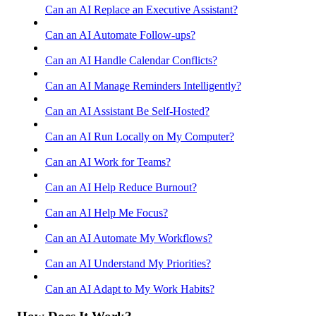
Can an AI Replace an Executive Assistant?
Can an AI Automate Follow-ups?
Can an AI Handle Calendar Conflicts?
Can an AI Manage Reminders Intelligently?
Can an AI Assistant Be Self-Hosted?
Can an AI Run Locally on My Computer?
Can an AI Work for Teams?
Can an AI Help Reduce Burnout?
Can an AI Help Me Focus?
Can an AI Automate My Workflows?
Can an AI Understand My Priorities?
Can an AI Adapt to My Work Habits?