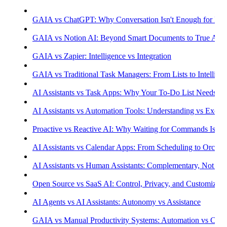
GAIA vs ChatGPT: Why Conversation Isn't Enough for Prod
GAIA vs Notion AI: Beyond Smart Documents to True Aut
GAIA vs Zapier: Intelligence vs Integration
GAIA vs Traditional Task Managers: From Lists to Intellige
AI Assistants vs Task Apps: Why Your To-Do List Needs Int
AI Assistants vs Automation Tools: Understanding vs Execu
Proactive vs Reactive AI: Why Waiting for Commands Isn't
AI Assistants vs Calendar Apps: From Scheduling to Orchest
AI Assistants vs Human Assistants: Complementary, Not Co
Open Source vs SaaS AI: Control, Privacy, and Customizati
AI Agents vs AI Assistants: Autonomy vs Assistance
GAIA vs Manual Productivity Systems: Automation vs Cont