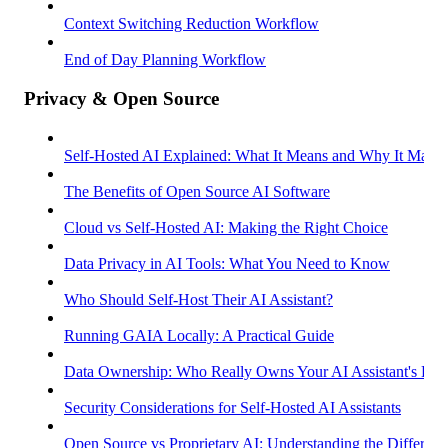
Context Switching Reduction Workflow
End of Day Planning Workflow
Privacy & Open Source
Self-Hosted AI Explained: What It Means and Why It Matter
The Benefits of Open Source AI Software
Cloud vs Self-Hosted AI: Making the Right Choice
Data Privacy in AI Tools: What You Need to Know
Who Should Self-Host Their AI Assistant?
Running GAIA Locally: A Practical Guide
Data Ownership: Who Really Owns Your AI Assistant's Dat
Security Considerations for Self-Hosted AI Assistants
Open Source vs Proprietary AI: Understanding the Differenc