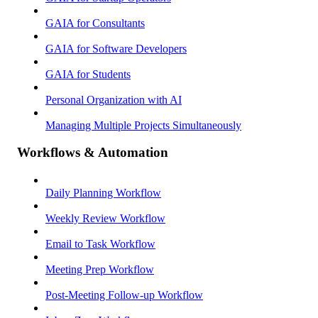
GAIA for Consultants
GAIA for Software Developers
GAIA for Students
Personal Organization with AI
Managing Multiple Projects Simultaneously
Workflows & Automation
Daily Planning Workflow
Weekly Review Workflow
Email to Task Workflow
Meeting Prep Workflow
Post-Meeting Follow-up Workflow