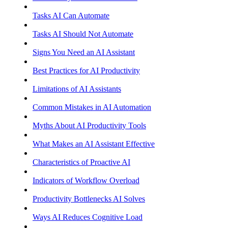
Tasks AI Can Automate
Tasks AI Should Not Automate
Signs You Need an AI Assistant
Best Practices for AI Productivity
Limitations of AI Assistants
Common Mistakes in AI Automation
Myths About AI Productivity Tools
What Makes an AI Assistant Effective
Characteristics of Proactive AI
Indicators of Workflow Overload
Productivity Bottlenecks AI Solves
Ways AI Reduces Cognitive Load