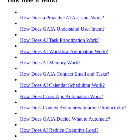
How Does It Work?
How Does a Proactive AI Assistant Work?
How Does GAIA Understand User Intent?
How Does AI Task Prioritization Work?
How Does AI Workflow Automation Work?
How Does AI Memory Work?
How Does GAIA Connect Email and Tasks?
How Does AI Calendar Scheduling Work?
How Does Cross-App Automation Work?
How Does Context Awareness Improve Productivity?
How Does GAIA Decide What to Automate?
How Does AI Reduce Cognitive Load?