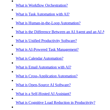
What is Workflow Orchestration?
What is Task Automation with AI?
What is Human-in-the-Loop Automation?
What is the Difference Between an AI Agent and an AI Assis
What is Unified Productivity Software?
What is AI-Powered Task Management?
What is Calendar Automation?
What is Email Automation with AI?
What is Cross-Application Automation?
What is Open-Source AI Software?
What is a Self-Hosted AI Assistant?
What is Cognitive Load Reduction in Productivity?