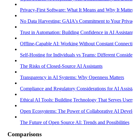
Privacy-First Software: What It Means and Why It Matters
No Data Harvesting: GAIA's Commitment to Your Privacy
Trust in Automation: Building Confidence in AI Assistants
Offline-Capable AI: Working Without Constant Connectivity
Self-Hosting for Individuals vs Teams: Different Considerati
The Risks of Closed-Source AI Assistants
Transparency in AI Systems: Why Openness Matters
Compliance and Regulatory Considerations for AI Assistants
Ethical AI Tools: Building Technology That Serves Users
Open Ecosystems: The Power of Collaborative AI Develop
The Future of Open Source AI: Trends and Possibilities
Comparisons