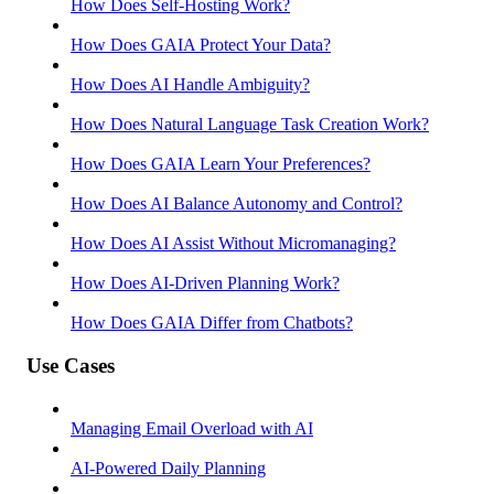
How Does Self-Hosting Work?
How Does GAIA Protect Your Data?
How Does AI Handle Ambiguity?
How Does Natural Language Task Creation Work?
How Does GAIA Learn Your Preferences?
How Does AI Balance Autonomy and Control?
How Does AI Assist Without Micromanaging?
How Does AI-Driven Planning Work?
How Does GAIA Differ from Chatbots?
Use Cases
Managing Email Overload with AI
AI-Powered Daily Planning