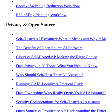
Context Switching Reduction Workflow
End of Day Planning Workflow
Privacy & Open Source
Self-Hosted AI Explained: What It Means and Why It Matter
The Benefits of Open Source AI Software
Cloud vs Self-Hosted AI: Making the Right Choice
Data Privacy in AI Tools: What You Need to Know
Who Should Self-Host Their AI Assistant?
Running GAIA Locally: A Practical Guide
Data Ownership: Who Really Owns Your AI Assistant's Dat
Security Considerations for Self-Hosted AI Assistants
Open Source vs Proprietary AI: Understanding the Differenc