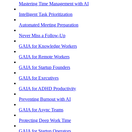
Mastering Time Management with AI
Intelligent Task Prioritization
Automated Meeting Preparation
Never Miss a Follow-Up
GAIA for Knowledge Workers
GAIA for Remote Workers
GAIA for Startup Founders
GAIA for Executives
GAIA for ADHD Productivity
Preventing Burnout with AI
GAIA for Async Teams
Protecting Deep Work Time
GAIA for Startup Operators