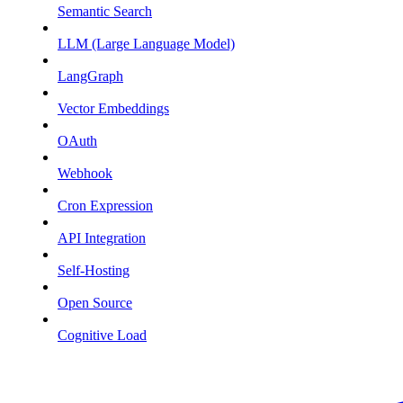
Semantic Search
LLM (Large Language Model)
LangGraph
Vector Embeddings
OAuth
Webhook
Cron Expression
API Integration
Self-Hosting
Open Source
Cognitive Load