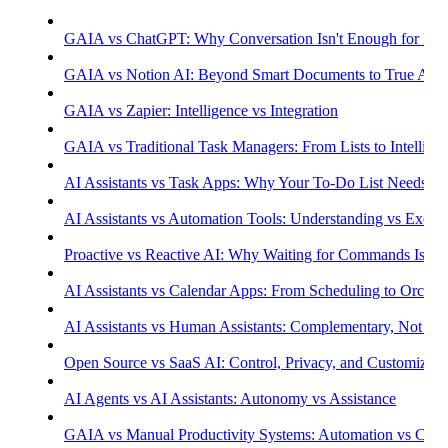
GAIA vs ChatGPT: Why Conversation Isn't Enough for Prod
GAIA vs Notion AI: Beyond Smart Documents to True Aut
GAIA vs Zapier: Intelligence vs Integration
GAIA vs Traditional Task Managers: From Lists to Intellige
AI Assistants vs Task Apps: Why Your To-Do List Needs Int
AI Assistants vs Automation Tools: Understanding vs Execu
Proactive vs Reactive AI: Why Waiting for Commands Isn't
AI Assistants vs Calendar Apps: From Scheduling to Orchest
AI Assistants vs Human Assistants: Complementary, Not Co
Open Source vs SaaS AI: Control, Privacy, and Customizati
AI Agents vs AI Assistants: Autonomy vs Assistance
GAIA vs Manual Productivity Systems: Automation vs Cont