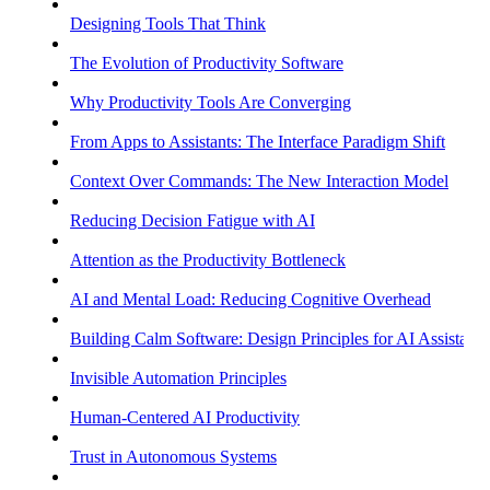
Designing Tools That Think
The Evolution of Productivity Software
Why Productivity Tools Are Converging
From Apps to Assistants: The Interface Paradigm Shift
Context Over Commands: The New Interaction Model
Reducing Decision Fatigue with AI
Attention as the Productivity Bottleneck
AI and Mental Load: Reducing Cognitive Overhead
Building Calm Software: Design Principles for AI Assistants
Invisible Automation Principles
Human-Centered AI Productivity
Trust in Autonomous Systems