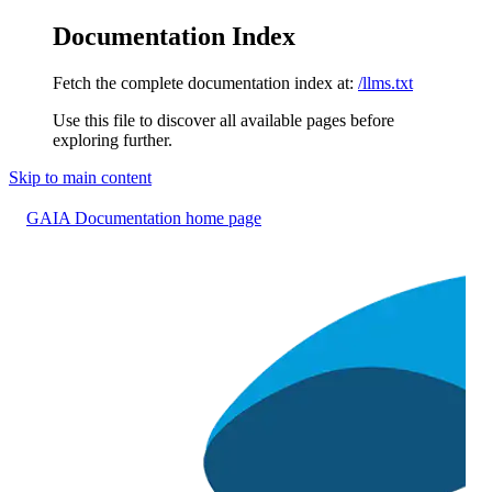
Documentation Index
Fetch the complete documentation index at:
/llms.txt
Use this file to discover all available pages before
exploring further.
Skip to main content
GAIA Documentation
home page