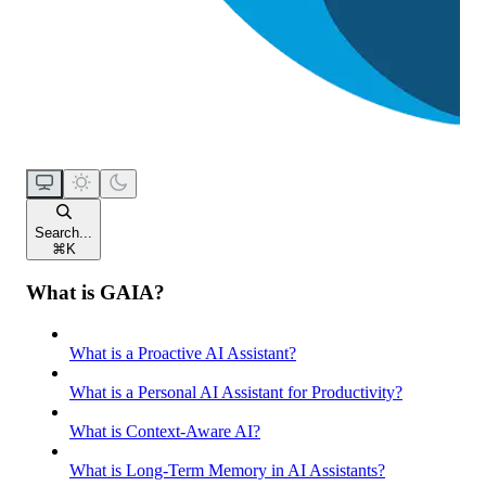
Search...
⌘
K
What is GAIA?
What is a Proactive AI Assistant?
What is a Personal AI Assistant for Productivity?
What is Context-Aware AI?
What is Long-Term Memory in AI Assistants?