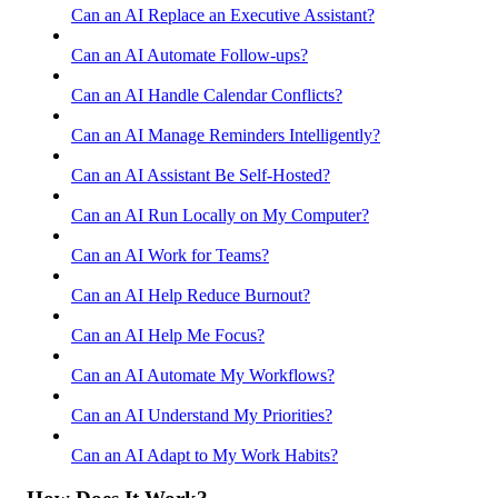
Can an AI Replace an Executive Assistant?
Can an AI Automate Follow-ups?
Can an AI Handle Calendar Conflicts?
Can an AI Manage Reminders Intelligently?
Can an AI Assistant Be Self-Hosted?
Can an AI Run Locally on My Computer?
Can an AI Work for Teams?
Can an AI Help Reduce Burnout?
Can an AI Help Me Focus?
Can an AI Automate My Workflows?
Can an AI Understand My Priorities?
Can an AI Adapt to My Work Habits?