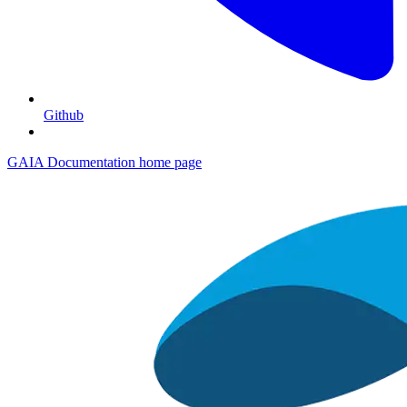
Github
GAIA Documentation
home page