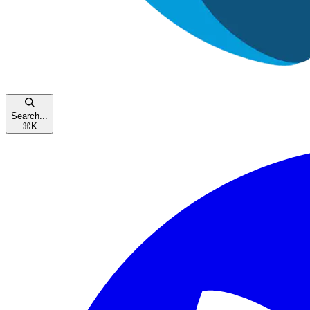
Search...
⌘
K