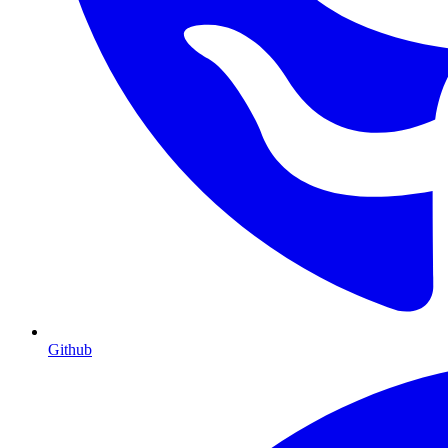
Github