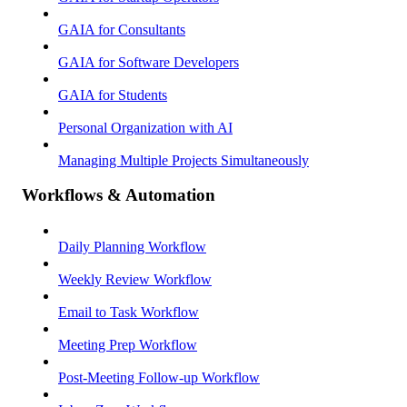
GAIA for Consultants
GAIA for Software Developers
GAIA for Students
Personal Organization with AI
Managing Multiple Projects Simultaneously
Workflows & Automation
Daily Planning Workflow
Weekly Review Workflow
Email to Task Workflow
Meeting Prep Workflow
Post-Meeting Follow-up Workflow