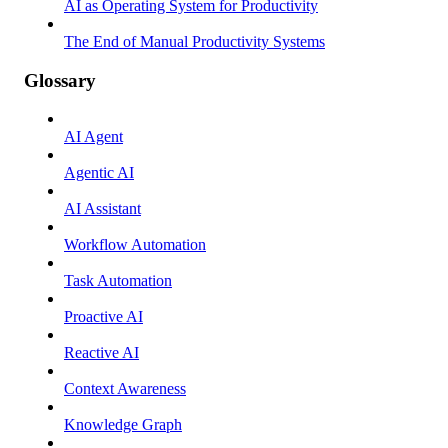
AI as Operating System for Productivity
The End of Manual Productivity Systems
Glossary
AI Agent
Agentic AI
AI Assistant
Workflow Automation
Task Automation
Proactive AI
Reactive AI
Context Awareness
Knowledge Graph