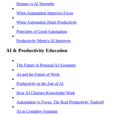
Human vs AI Strengths
When Automation Improves Focus
When Automation Hurts Productivity
Principles of Good Automation
Productivity Metrics AI Improves
AI & Productivity Education
The Future of Personal AI Assistants
AI and the Future of Work
Productivity in the Age of AI
How AI Changes Knowledge Work
Automation vs Focus: The Real Productivity Tradeoff
AI as Cognitive Assistant