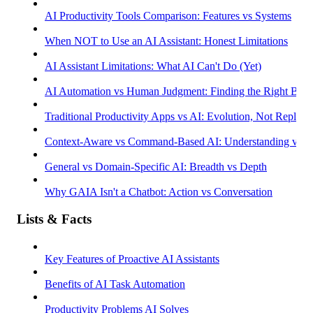
AI Productivity Tools Comparison: Features vs Systems
When NOT to Use an AI Assistant: Honest Limitations
AI Assistant Limitations: What AI Can't Do (Yet)
AI Automation vs Human Judgment: Finding the Right Bala
Traditional Productivity Apps vs AI: Evolution, Not Replac
Context-Aware vs Command-Based AI: Understanding vs R
General vs Domain-Specific AI: Breadth vs Depth
Why GAIA Isn't a Chatbot: Action vs Conversation
Lists & Facts
Key Features of Proactive AI Assistants
Benefits of AI Task Automation
Productivity Problems AI Solves