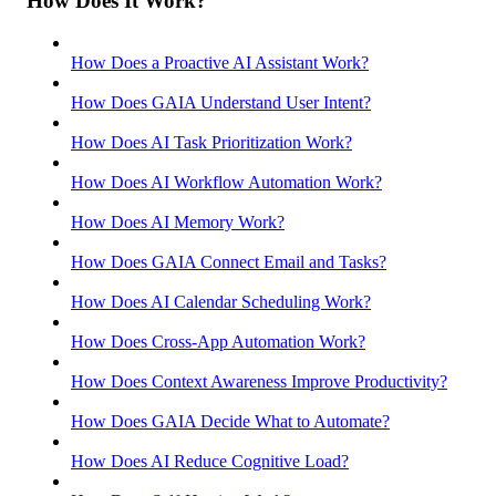
How Does It Work?
How Does a Proactive AI Assistant Work?
How Does GAIA Understand User Intent?
How Does AI Task Prioritization Work?
How Does AI Workflow Automation Work?
How Does AI Memory Work?
How Does GAIA Connect Email and Tasks?
How Does AI Calendar Scheduling Work?
How Does Cross-App Automation Work?
How Does Context Awareness Improve Productivity?
How Does GAIA Decide What to Automate?
How Does AI Reduce Cognitive Load?