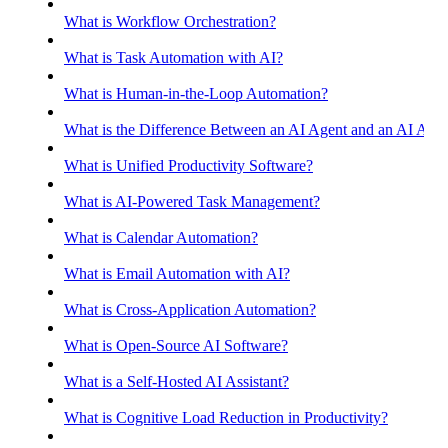
What is Workflow Orchestration?
What is Task Automation with AI?
What is Human-in-the-Loop Automation?
What is the Difference Between an AI Agent and an AI Assis
What is Unified Productivity Software?
What is AI-Powered Task Management?
What is Calendar Automation?
What is Email Automation with AI?
What is Cross-Application Automation?
What is Open-Source AI Software?
What is a Self-Hosted AI Assistant?
What is Cognitive Load Reduction in Productivity?