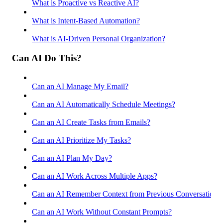
What is Proactive vs Reactive AI?
What is Intent-Based Automation?
What is AI-Driven Personal Organization?
Can AI Do This?
Can an AI Manage My Email?
Can an AI Automatically Schedule Meetings?
Can an AI Create Tasks from Emails?
Can an AI Prioritize My Tasks?
Can an AI Plan My Day?
Can an AI Work Across Multiple Apps?
Can an AI Remember Context from Previous Conversations
Can an AI Work Without Constant Prompts?