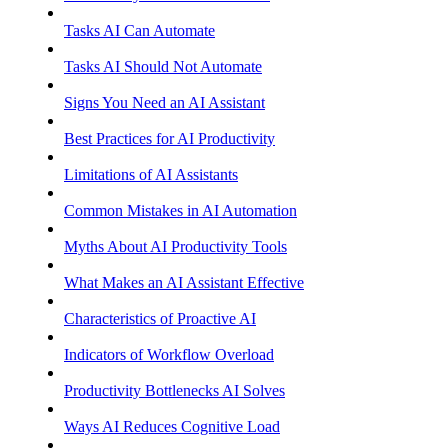
Tasks AI Can Automate
Tasks AI Should Not Automate
Signs You Need an AI Assistant
Best Practices for AI Productivity
Limitations of AI Assistants
Common Mistakes in AI Automation
Myths About AI Productivity Tools
What Makes an AI Assistant Effective
Characteristics of Proactive AI
Indicators of Workflow Overload
Productivity Bottlenecks AI Solves
Ways AI Reduces Cognitive Load