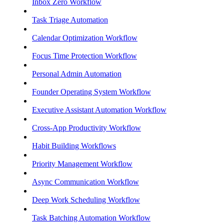
Inbox Zero Workflow
Task Triage Automation
Calendar Optimization Workflow
Focus Time Protection Workflow
Personal Admin Automation
Founder Operating System Workflow
Executive Assistant Automation Workflow
Cross-App Productivity Workflow
Habit Building Workflows
Priority Management Workflow
Async Communication Workflow
Deep Work Scheduling Workflow
Task Batching Automation Workflow