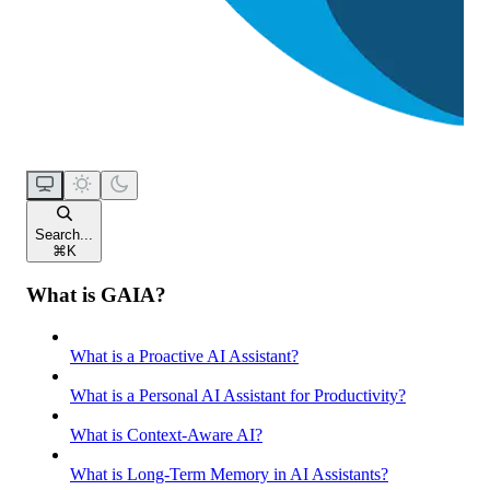
Search...
⌘
K
What is GAIA?
What is a Proactive AI Assistant?
What is a Personal AI Assistant for Productivity?
What is Context-Aware AI?
What is Long-Term Memory in AI Assistants?