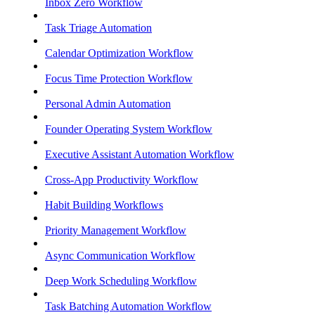
Inbox Zero Workflow
Task Triage Automation
Calendar Optimization Workflow
Focus Time Protection Workflow
Personal Admin Automation
Founder Operating System Workflow
Executive Assistant Automation Workflow
Cross-App Productivity Workflow
Habit Building Workflows
Priority Management Workflow
Async Communication Workflow
Deep Work Scheduling Workflow
Task Batching Automation Workflow