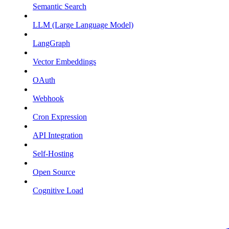
Semantic Search
LLM (Large Language Model)
LangGraph
Vector Embeddings
OAuth
Webhook
Cron Expression
API Integration
Self-Hosting
Open Source
Cognitive Load