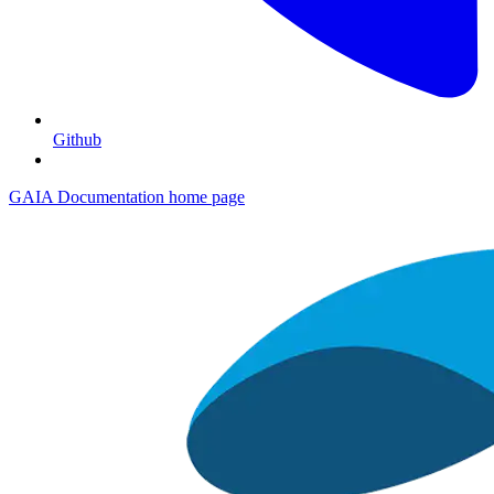
Github
GAIA Documentation
home page