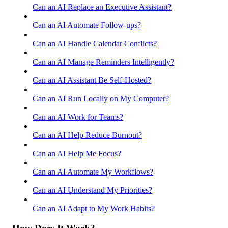
Can an AI Replace an Executive Assistant?
Can an AI Automate Follow-ups?
Can an AI Handle Calendar Conflicts?
Can an AI Manage Reminders Intelligently?
Can an AI Assistant Be Self-Hosted?
Can an AI Run Locally on My Computer?
Can an AI Work for Teams?
Can an AI Help Reduce Burnout?
Can an AI Help Me Focus?
Can an AI Automate My Workflows?
Can an AI Understand My Priorities?
Can an AI Adapt to My Work Habits?