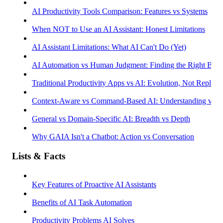
AI Productivity Tools Comparison: Features vs Systems
When NOT to Use an AI Assistant: Honest Limitations
AI Assistant Limitations: What AI Can't Do (Yet)
AI Automation vs Human Judgment: Finding the Right Bala
Traditional Productivity Apps vs AI: Evolution, Not Replac
Context-Aware vs Command-Based AI: Understanding vs R
General vs Domain-Specific AI: Breadth vs Depth
Why GAIA Isn't a Chatbot: Action vs Conversation
Lists & Facts
Key Features of Proactive AI Assistants
Benefits of AI Task Automation
Productivity Problems AI Solves