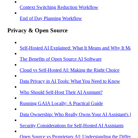
Context Switching Reduction Workflow
End of Day Planning Workflow
Privacy & Open Source
Self-Hosted AI Explained: What It Means and Why It Matter
The Benefits of Open Source AI Software
Cloud vs Self-Hosted AI: Making the Right Choice
Data Privacy in AI Tools: What You Need to Know
Who Should Self-Host Their AI Assistant?
Running GAIA Locally: A Practical Guide
Data Ownership: Who Really Owns Your AI Assistant's Dat
Security Considerations for Self-Hosted AI Assistants
Open Source vs Proprietary AI: Understanding the Differenc