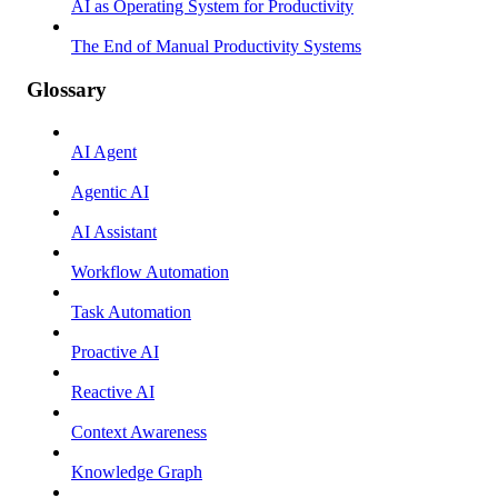
AI as Operating System for Productivity
The End of Manual Productivity Systems
Glossary
AI Agent
Agentic AI
AI Assistant
Workflow Automation
Task Automation
Proactive AI
Reactive AI
Context Awareness
Knowledge Graph