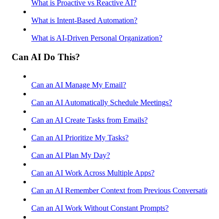
What is Proactive vs Reactive AI?
What is Intent-Based Automation?
What is AI-Driven Personal Organization?
Can AI Do This?
Can an AI Manage My Email?
Can an AI Automatically Schedule Meetings?
Can an AI Create Tasks from Emails?
Can an AI Prioritize My Tasks?
Can an AI Plan My Day?
Can an AI Work Across Multiple Apps?
Can an AI Remember Context from Previous Conversations
Can an AI Work Without Constant Prompts?