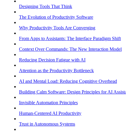
Designing Tools That Think
The Evolution of Productivity Software
Why Productivity Tools Are Converging
From Apps to Assistants: The Interface Paradigm Shift
Context Over Commands: The New Interaction Model
Reducing Decision Fatigue with AI
Attention as the Productivity Bottleneck
AI and Mental Load: Reducing Cognitive Overhead
Building Calm Software: Design Principles for AI Assistants
Invisible Automation Principles
Human-Centered AI Productivity
Trust in Autonomous Systems