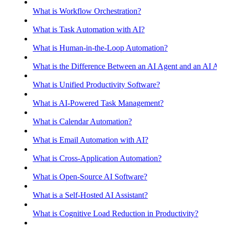
What is Workflow Orchestration?
What is Task Automation with AI?
What is Human-in-the-Loop Automation?
What is the Difference Between an AI Agent and an AI Assis
What is Unified Productivity Software?
What is AI-Powered Task Management?
What is Calendar Automation?
What is Email Automation with AI?
What is Cross-Application Automation?
What is Open-Source AI Software?
What is a Self-Hosted AI Assistant?
What is Cognitive Load Reduction in Productivity?