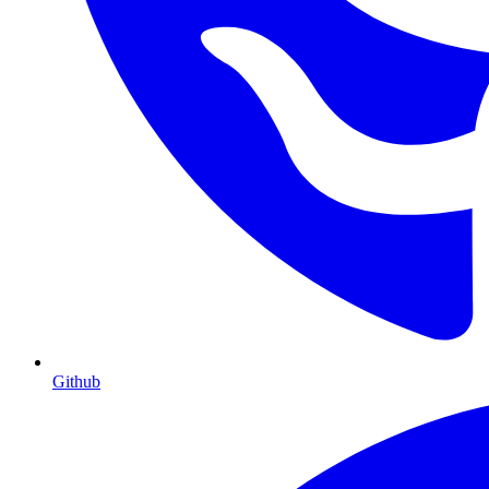
Github