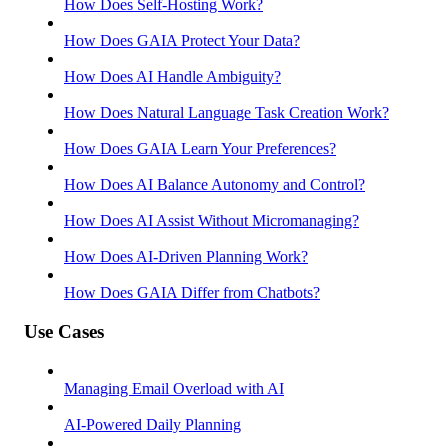
How Does Self-Hosting Work?
How Does GAIA Protect Your Data?
How Does AI Handle Ambiguity?
How Does Natural Language Task Creation Work?
How Does GAIA Learn Your Preferences?
How Does AI Balance Autonomy and Control?
How Does AI Assist Without Micromanaging?
How Does AI-Driven Planning Work?
How Does GAIA Differ from Chatbots?
Use Cases
Managing Email Overload with AI
AI-Powered Daily Planning