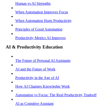
Human vs AI Strengths
When Automation Improves Focus
When Automation Hurts Productivity
Principles of Good Automation
Productivity Metrics AI Improves
AI & Productivity Education
The Future of Personal AI Assistants
AI and the Future of Work
Productivity in the Age of AI
How AI Changes Knowledge Work
Automation vs Focus: The Real Productivity Tradeoff
AI as Cognitive Assistant