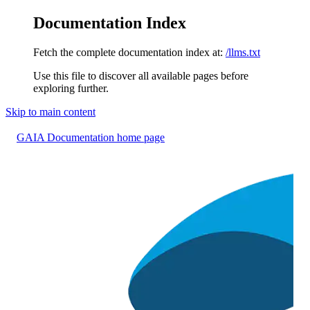
Documentation Index
Fetch the complete documentation index at:
/llms.txt
Use this file to discover all available pages before
exploring further.
Skip to main content
GAIA Documentation
home page