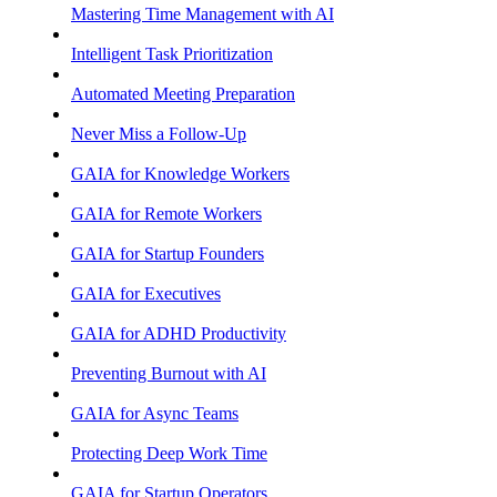
Mastering Time Management with AI
Intelligent Task Prioritization
Automated Meeting Preparation
Never Miss a Follow-Up
GAIA for Knowledge Workers
GAIA for Remote Workers
GAIA for Startup Founders
GAIA for Executives
GAIA for ADHD Productivity
Preventing Burnout with AI
GAIA for Async Teams
Protecting Deep Work Time
GAIA for Startup Operators