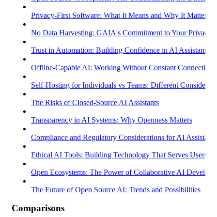
Privacy-First Software: What It Means and Why It Matters
No Data Harvesting: GAIA's Commitment to Your Privacy
Trust in Automation: Building Confidence in AI Assistants
Offline-Capable AI: Working Without Constant Connectivity
Self-Hosting for Individuals vs Teams: Different Considerati
The Risks of Closed-Source AI Assistants
Transparency in AI Systems: Why Openness Matters
Compliance and Regulatory Considerations for AI Assistants
Ethical AI Tools: Building Technology That Serves Users
Open Ecosystems: The Power of Collaborative AI Develop
The Future of Open Source AI: Trends and Possibilities
Comparisons