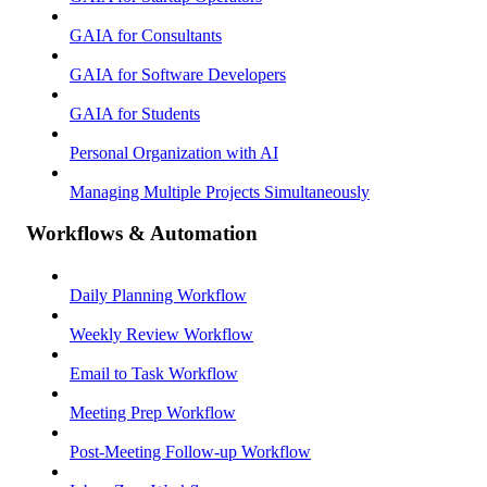
GAIA for Consultants
GAIA for Software Developers
GAIA for Students
Personal Organization with AI
Managing Multiple Projects Simultaneously
Workflows & Automation
Daily Planning Workflow
Weekly Review Workflow
Email to Task Workflow
Meeting Prep Workflow
Post-Meeting Follow-up Workflow