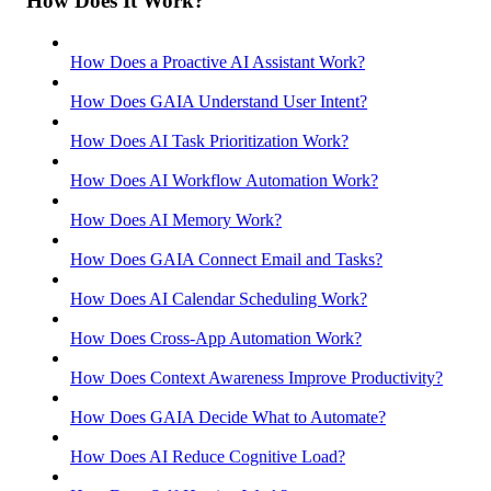
How Does It Work?
How Does a Proactive AI Assistant Work?
How Does GAIA Understand User Intent?
How Does AI Task Prioritization Work?
How Does AI Workflow Automation Work?
How Does AI Memory Work?
How Does GAIA Connect Email and Tasks?
How Does AI Calendar Scheduling Work?
How Does Cross-App Automation Work?
How Does Context Awareness Improve Productivity?
How Does GAIA Decide What to Automate?
How Does AI Reduce Cognitive Load?