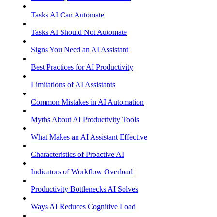
Tasks AI Can Automate
Tasks AI Should Not Automate
Signs You Need an AI Assistant
Best Practices for AI Productivity
Limitations of AI Assistants
Common Mistakes in AI Automation
Myths About AI Productivity Tools
What Makes an AI Assistant Effective
Characteristics of Proactive AI
Indicators of Workflow Overload
Productivity Bottlenecks AI Solves
Ways AI Reduces Cognitive Load