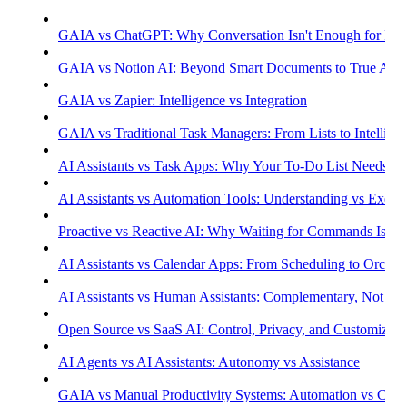
GAIA vs ChatGPT: Why Conversation Isn't Enough for Prod
GAIA vs Notion AI: Beyond Smart Documents to True Aut
GAIA vs Zapier: Intelligence vs Integration
GAIA vs Traditional Task Managers: From Lists to Intellige
AI Assistants vs Task Apps: Why Your To-Do List Needs Int
AI Assistants vs Automation Tools: Understanding vs Execu
Proactive vs Reactive AI: Why Waiting for Commands Isn't
AI Assistants vs Calendar Apps: From Scheduling to Orchest
AI Assistants vs Human Assistants: Complementary, Not Co
Open Source vs SaaS AI: Control, Privacy, and Customizati
AI Agents vs AI Assistants: Autonomy vs Assistance
GAIA vs Manual Productivity Systems: Automation vs Cont