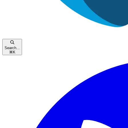
Search...
⌘
K