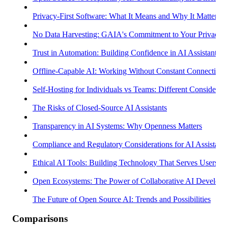
Privacy-First Software: What It Means and Why It Matters
No Data Harvesting: GAIA's Commitment to Your Privacy
Trust in Automation: Building Confidence in AI Assistants
Offline-Capable AI: Working Without Constant Connectivity
Self-Hosting for Individuals vs Teams: Different Considerati
The Risks of Closed-Source AI Assistants
Transparency in AI Systems: Why Openness Matters
Compliance and Regulatory Considerations for AI Assistants
Ethical AI Tools: Building Technology That Serves Users
Open Ecosystems: The Power of Collaborative AI Develop
The Future of Open Source AI: Trends and Possibilities
Comparisons