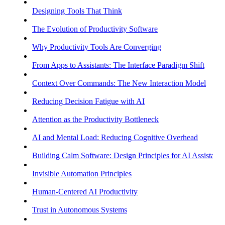
Designing Tools That Think
The Evolution of Productivity Software
Why Productivity Tools Are Converging
From Apps to Assistants: The Interface Paradigm Shift
Context Over Commands: The New Interaction Model
Reducing Decision Fatigue with AI
Attention as the Productivity Bottleneck
AI and Mental Load: Reducing Cognitive Overhead
Building Calm Software: Design Principles for AI Assistants
Invisible Automation Principles
Human-Centered AI Productivity
Trust in Autonomous Systems