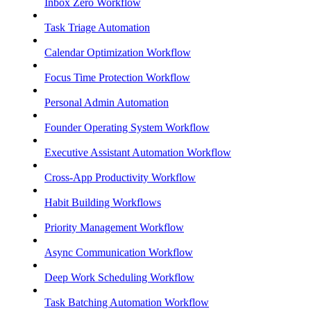
Inbox Zero Workflow
Task Triage Automation
Calendar Optimization Workflow
Focus Time Protection Workflow
Personal Admin Automation
Founder Operating System Workflow
Executive Assistant Automation Workflow
Cross-App Productivity Workflow
Habit Building Workflows
Priority Management Workflow
Async Communication Workflow
Deep Work Scheduling Workflow
Task Batching Automation Workflow