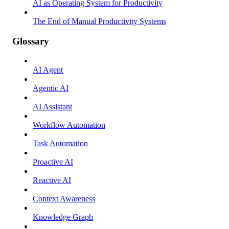
AI as Operating System for Productivity
The End of Manual Productivity Systems
Glossary
AI Agent
Agentic AI
AI Assistant
Workflow Automation
Task Automation
Proactive AI
Reactive AI
Context Awareness
Knowledge Graph