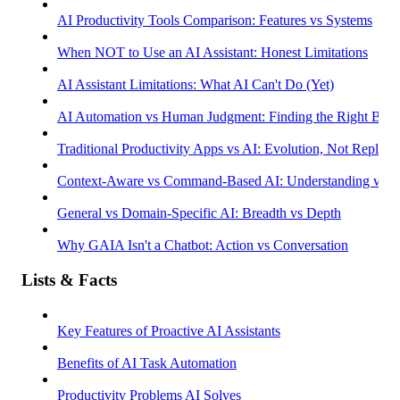
AI Productivity Tools Comparison: Features vs Systems
When NOT to Use an AI Assistant: Honest Limitations
AI Assistant Limitations: What AI Can't Do (Yet)
AI Automation vs Human Judgment: Finding the Right Bala
Traditional Productivity Apps vs AI: Evolution, Not Replac
Context-Aware vs Command-Based AI: Understanding vs R
General vs Domain-Specific AI: Breadth vs Depth
Why GAIA Isn't a Chatbot: Action vs Conversation
Lists & Facts
Key Features of Proactive AI Assistants
Benefits of AI Task Automation
Productivity Problems AI Solves