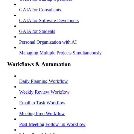
GAIA for Consultants
GAIA for Software Developers
GAIA for Students
Personal Organization with AI
Managing Multiple Projects Simultaneously
Workflows & Automation
Daily Planning Workflow
Weekly Review Workflow
Email to Task Workflow
Meeting Prep Workflow
Post-Meeting Follow-up Workflow