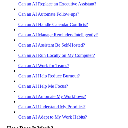
Can an AI Replace an Executive Assistant?
Can an AI Automate Follow-ups?
Can an AI Handle Calendar Conflicts?
Can an AI Manage Reminders Intelligently?
Can an AI Assistant Be Self-Hosted?
Can an AI Run Locally on My Computer?
Can an AI Work for Teams?
Can an AI Help Reduce Burnout?
Can an AI Help Me Focus?
Can an AI Automate My Workflows?
Can an AI Understand My Priorities?
Can an AI Adapt to My Work Habits?