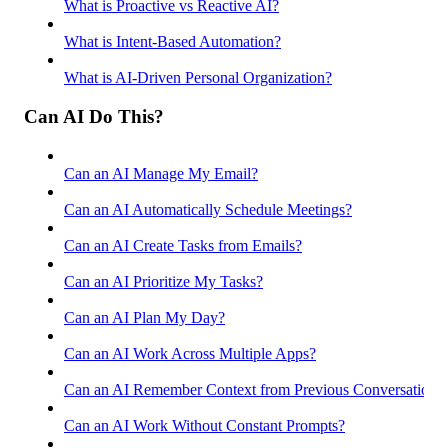
What is Proactive vs Reactive AI?
What is Intent-Based Automation?
What is AI-Driven Personal Organization?
Can AI Do This?
Can an AI Manage My Email?
Can an AI Automatically Schedule Meetings?
Can an AI Create Tasks from Emails?
Can an AI Prioritize My Tasks?
Can an AI Plan My Day?
Can an AI Work Across Multiple Apps?
Can an AI Remember Context from Previous Conversations
Can an AI Work Without Constant Prompts?