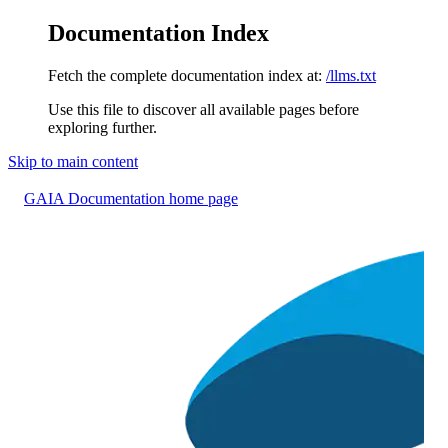
Documentation Index
Fetch the complete documentation index at:
/llms.txt
Use this file to discover all available pages before
exploring further.
Skip to main content
GAIA Documentation
home page