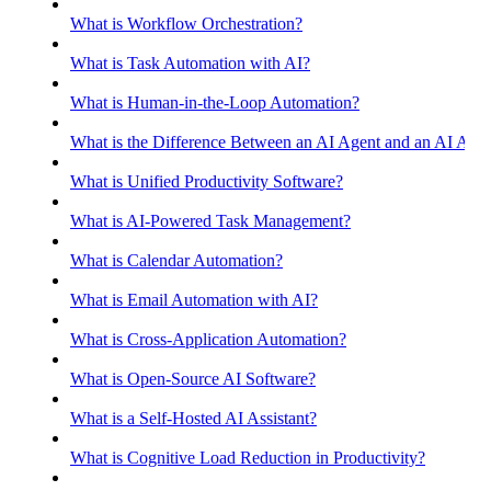
What is Workflow Orchestration?
What is Task Automation with AI?
What is Human-in-the-Loop Automation?
What is the Difference Between an AI Agent and an AI Assis
What is Unified Productivity Software?
What is AI-Powered Task Management?
What is Calendar Automation?
What is Email Automation with AI?
What is Cross-Application Automation?
What is Open-Source AI Software?
What is a Self-Hosted AI Assistant?
What is Cognitive Load Reduction in Productivity?