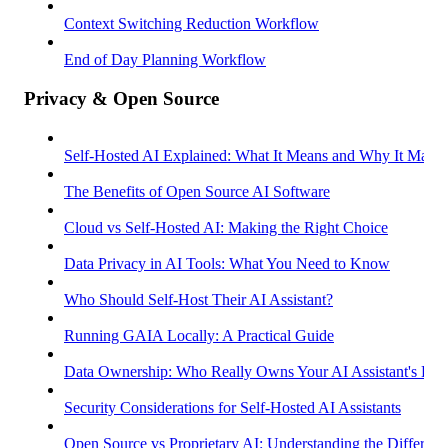
Context Switching Reduction Workflow
End of Day Planning Workflow
Privacy & Open Source
Self-Hosted AI Explained: What It Means and Why It Matter
The Benefits of Open Source AI Software
Cloud vs Self-Hosted AI: Making the Right Choice
Data Privacy in AI Tools: What You Need to Know
Who Should Self-Host Their AI Assistant?
Running GAIA Locally: A Practical Guide
Data Ownership: Who Really Owns Your AI Assistant's Dat
Security Considerations for Self-Hosted AI Assistants
Open Source vs Proprietary AI: Understanding the Differenc