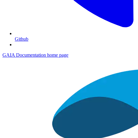
Github
GAIA Documentation
home page