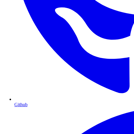
Github