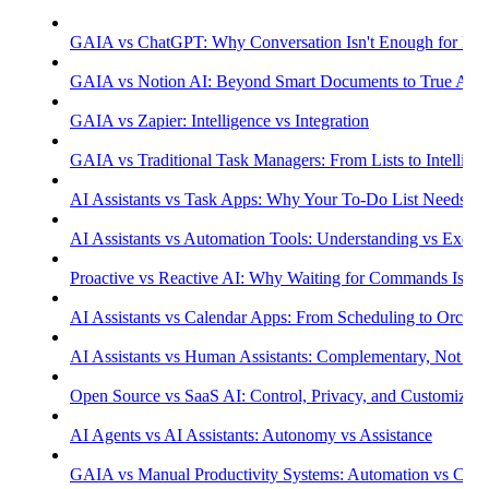
GAIA vs ChatGPT: Why Conversation Isn't Enough for Prod
GAIA vs Notion AI: Beyond Smart Documents to True Aut
GAIA vs Zapier: Intelligence vs Integration
GAIA vs Traditional Task Managers: From Lists to Intellige
AI Assistants vs Task Apps: Why Your To-Do List Needs Int
AI Assistants vs Automation Tools: Understanding vs Execu
Proactive vs Reactive AI: Why Waiting for Commands Isn't
AI Assistants vs Calendar Apps: From Scheduling to Orchest
AI Assistants vs Human Assistants: Complementary, Not Co
Open Source vs SaaS AI: Control, Privacy, and Customizati
AI Agents vs AI Assistants: Autonomy vs Assistance
GAIA vs Manual Productivity Systems: Automation vs Cont