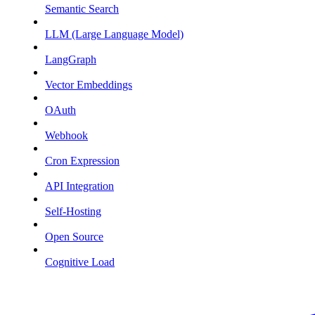
Semantic Search
LLM (Large Language Model)
LangGraph
Vector Embeddings
OAuth
Webhook
Cron Expression
API Integration
Self-Hosting
Open Source
Cognitive Load