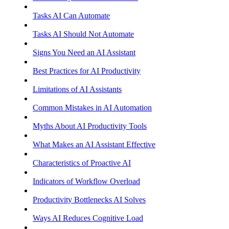
Tasks AI Can Automate
Tasks AI Should Not Automate
Signs You Need an AI Assistant
Best Practices for AI Productivity
Limitations of AI Assistants
Common Mistakes in AI Automation
Myths About AI Productivity Tools
What Makes an AI Assistant Effective
Characteristics of Proactive AI
Indicators of Workflow Overload
Productivity Bottlenecks AI Solves
Ways AI Reduces Cognitive Load