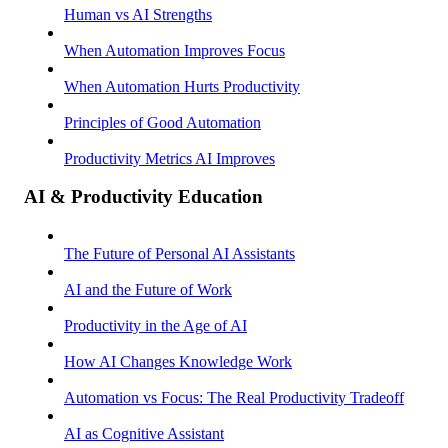
Human vs AI Strengths
When Automation Improves Focus
When Automation Hurts Productivity
Principles of Good Automation
Productivity Metrics AI Improves
AI & Productivity Education
The Future of Personal AI Assistants
AI and the Future of Work
Productivity in the Age of AI
How AI Changes Knowledge Work
Automation vs Focus: The Real Productivity Tradeoff
AI as Cognitive Assistant