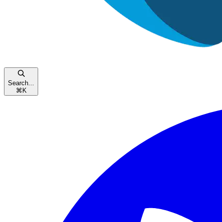
Search...
⌘
K