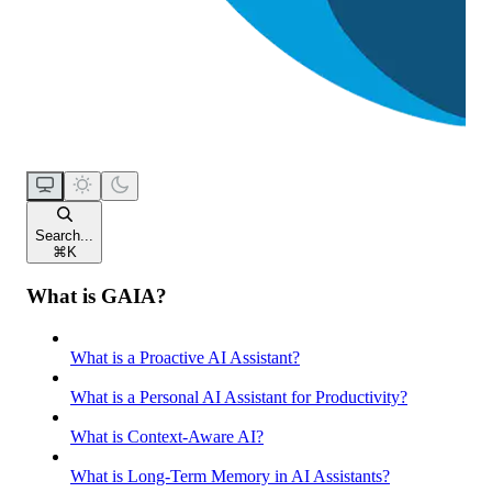
Search...
⌘
K
What is GAIA?
What is a Proactive AI Assistant?
What is a Personal AI Assistant for Productivity?
What is Context-Aware AI?
What is Long-Term Memory in AI Assistants?