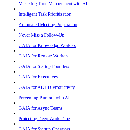
Mastering Time Management with AI
Intelligent Task Prioritization
Automated Meeting Preparation
Never Miss a Follow-Up
GAIA for Knowledge Workers
GAIA for Remote Workers
GAIA for Startup Founders
GAIA for Executives
GAIA for ADHD Productivity
Preventing Burnout with AI
GAIA for Async Teams
Protecting Deep Work Time
GAIA for Startup Operators