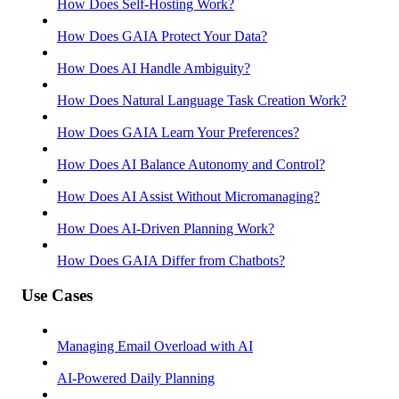
How Does Self-Hosting Work?
How Does GAIA Protect Your Data?
How Does AI Handle Ambiguity?
How Does Natural Language Task Creation Work?
How Does GAIA Learn Your Preferences?
How Does AI Balance Autonomy and Control?
How Does AI Assist Without Micromanaging?
How Does AI-Driven Planning Work?
How Does GAIA Differ from Chatbots?
Use Cases
Managing Email Overload with AI
AI-Powered Daily Planning