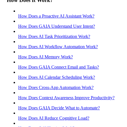
How Does It Work?
How Does a Proactive AI Assistant Work?
How Does GAIA Understand User Intent?
How Does AI Task Prioritization Work?
How Does AI Workflow Automation Work?
How Does AI Memory Work?
How Does GAIA Connect Email and Tasks?
How Does AI Calendar Scheduling Work?
How Does Cross-App Automation Work?
How Does Context Awareness Improve Productivity?
How Does GAIA Decide What to Automate?
How Does AI Reduce Cognitive Load?