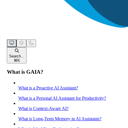
Search...
⌘
K
What is GAIA?
What is a Proactive AI Assistant?
What is a Personal AI Assistant for Productivity?
What is Context-Aware AI?
What is Long-Term Memory in AI Assistants?