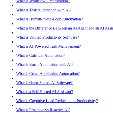
What is Workflow Orchestration?
What is Task Automation with AI?
What is Human-in-the-Loop Automation?
What is the Difference Between an AI Agent and an AI Assis
What is Unified Productivity Software?
What is AI-Powered Task Management?
What is Calendar Automation?
What is Email Automation with AI?
What is Cross-Application Automation?
What is Open-Source AI Software?
What is a Self-Hosted AI Assistant?
What is Cognitive Load Reduction in Productivity?
What is Proactive vs Reactive AI?