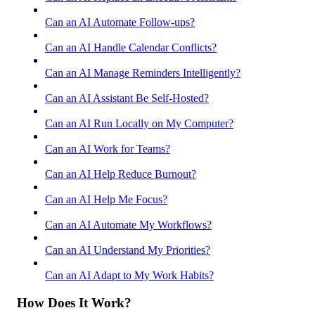
Can an AI Automate Follow-ups?
Can an AI Handle Calendar Conflicts?
Can an AI Manage Reminders Intelligently?
Can an AI Assistant Be Self-Hosted?
Can an AI Run Locally on My Computer?
Can an AI Work for Teams?
Can an AI Help Reduce Burnout?
Can an AI Help Me Focus?
Can an AI Automate My Workflows?
Can an AI Understand My Priorities?
Can an AI Adapt to My Work Habits?
How Does It Work?