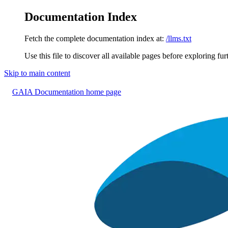
Documentation Index
Fetch the complete documentation index at:
/llms.txt
Use this file to discover all available pages before exploring fur
Skip to main content
GAIA Documentation
home page