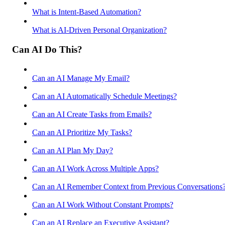
What is Intent-Based Automation?
What is AI-Driven Personal Organization?
Can AI Do This?
Can an AI Manage My Email?
Can an AI Automatically Schedule Meetings?
Can an AI Create Tasks from Emails?
Can an AI Prioritize My Tasks?
Can an AI Plan My Day?
Can an AI Work Across Multiple Apps?
Can an AI Remember Context from Previous Conversations
Can an AI Work Without Constant Prompts?
Can an AI Replace an Executive Assistant?