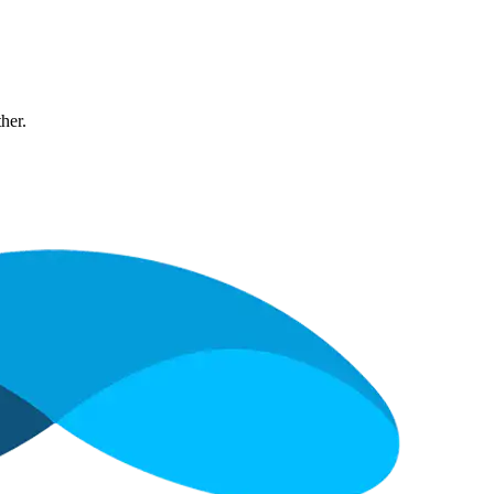
ther.