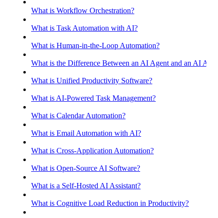
What is Workflow Orchestration?
What is Task Automation with AI?
What is Human-in-the-Loop Automation?
What is the Difference Between an AI Agent and an AI Assis
What is Unified Productivity Software?
What is AI-Powered Task Management?
What is Calendar Automation?
What is Email Automation with AI?
What is Cross-Application Automation?
What is Open-Source AI Software?
What is a Self-Hosted AI Assistant?
What is Cognitive Load Reduction in Productivity?