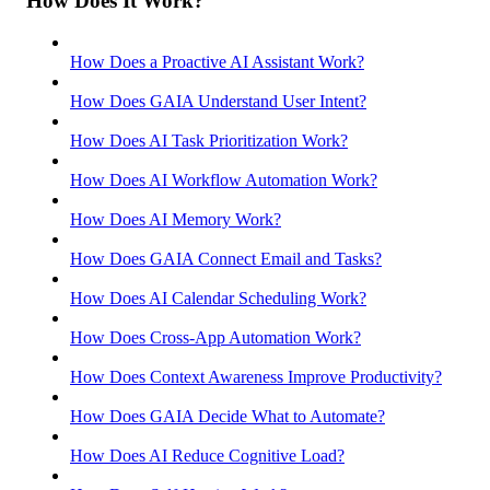
How Does It Work?
How Does a Proactive AI Assistant Work?
How Does GAIA Understand User Intent?
How Does AI Task Prioritization Work?
How Does AI Workflow Automation Work?
How Does AI Memory Work?
How Does GAIA Connect Email and Tasks?
How Does AI Calendar Scheduling Work?
How Does Cross-App Automation Work?
How Does Context Awareness Improve Productivity?
How Does GAIA Decide What to Automate?
How Does AI Reduce Cognitive Load?