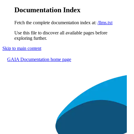
Documentation Index
Fetch the complete documentation index at:
/llms.txt
Use this file to discover all available pages before
exploring further.
Skip to main content
GAIA Documentation
home page