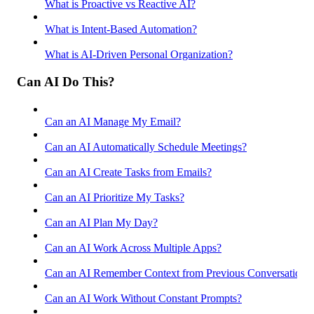
What is Proactive vs Reactive AI?
What is Intent-Based Automation?
What is AI-Driven Personal Organization?
Can AI Do This?
Can an AI Manage My Email?
Can an AI Automatically Schedule Meetings?
Can an AI Create Tasks from Emails?
Can an AI Prioritize My Tasks?
Can an AI Plan My Day?
Can an AI Work Across Multiple Apps?
Can an AI Remember Context from Previous Conversations
Can an AI Work Without Constant Prompts?