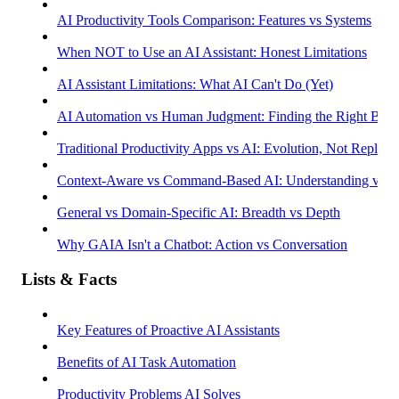
AI Productivity Tools Comparison: Features vs Systems
When NOT to Use an AI Assistant: Honest Limitations
AI Assistant Limitations: What AI Can't Do (Yet)
AI Automation vs Human Judgment: Finding the Right Bala
Traditional Productivity Apps vs AI: Evolution, Not Replac
Context-Aware vs Command-Based AI: Understanding vs R
General vs Domain-Specific AI: Breadth vs Depth
Why GAIA Isn't a Chatbot: Action vs Conversation
Lists & Facts
Key Features of Proactive AI Assistants
Benefits of AI Task Automation
Productivity Problems AI Solves