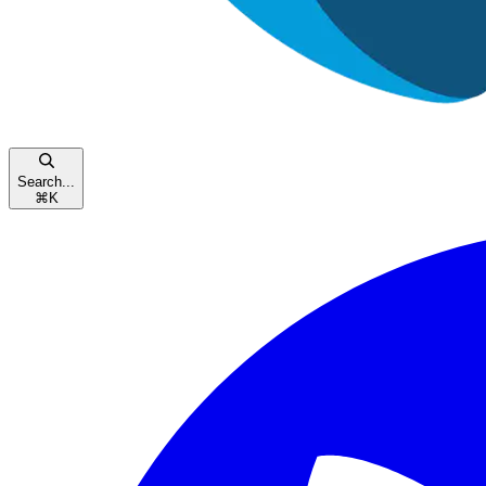
Search...
⌘
K