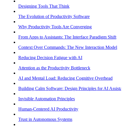
Designing Tools That Think
The Evolution of Productivity Software
Why Productivity Tools Are Converging
From Apps to Assistants: The Interface Paradigm Shift
Context Over Commands: The New Interaction Model
Reducing Decision Fatigue with AI
Attention as the Productivity Bottleneck
AI and Mental Load: Reducing Cognitive Overhead
Building Calm Software: Design Principles for AI Assistants
Invisible Automation Principles
Human-Centered AI Productivity
Trust in Autonomous Systems