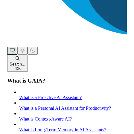
Search...
⌘
K
What is GAIA?
What is a Proactive AI Assistant?
What is a Personal AI Assistant for Productivity?
What is Context-Aware AI?
What is Long-Term Memory in AI Assistants?