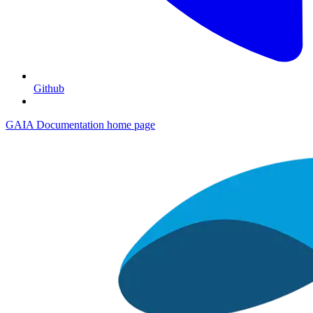
Github
GAIA Documentation
home page