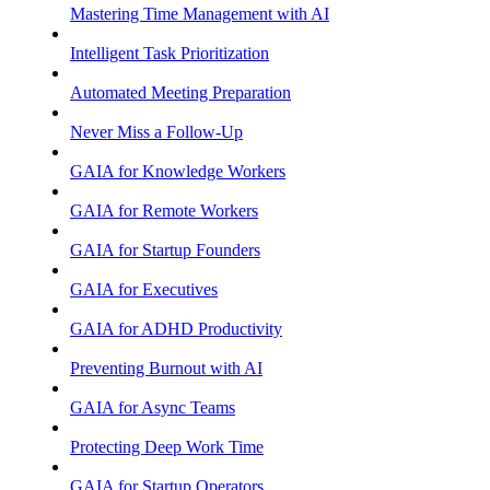
Mastering Time Management with AI
Intelligent Task Prioritization
Automated Meeting Preparation
Never Miss a Follow-Up
GAIA for Knowledge Workers
GAIA for Remote Workers
GAIA for Startup Founders
GAIA for Executives
GAIA for ADHD Productivity
Preventing Burnout with AI
GAIA for Async Teams
Protecting Deep Work Time
GAIA for Startup Operators