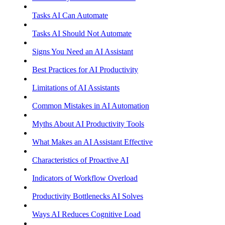
Tasks AI Can Automate
Tasks AI Should Not Automate
Signs You Need an AI Assistant
Best Practices for AI Productivity
Limitations of AI Assistants
Common Mistakes in AI Automation
Myths About AI Productivity Tools
What Makes an AI Assistant Effective
Characteristics of Proactive AI
Indicators of Workflow Overload
Productivity Bottlenecks AI Solves
Ways AI Reduces Cognitive Load