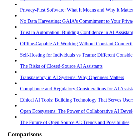
Privacy-First Software: What It Means and Why It Matters
No Data Harvesting: GAIA's Commitment to Your Privacy
Trust in Automation: Building Confidence in AI Assistants
Offline-Capable AI: Working Without Constant Connectivity
Self-Hosting for Individuals vs Teams: Different Considerati
The Risks of Closed-Source AI Assistants
Transparency in AI Systems: Why Openness Matters
Compliance and Regulatory Considerations for AI Assistants
Ethical AI Tools: Building Technology That Serves Users
Open Ecosystems: The Power of Collaborative AI Develop
The Future of Open Source AI: Trends and Possibilities
Comparisons