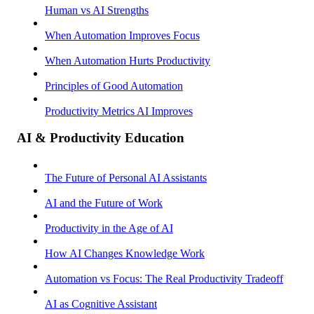
Human vs AI Strengths
When Automation Improves Focus
When Automation Hurts Productivity
Principles of Good Automation
Productivity Metrics AI Improves
AI & Productivity Education
The Future of Personal AI Assistants
AI and the Future of Work
Productivity in the Age of AI
How AI Changes Knowledge Work
Automation vs Focus: The Real Productivity Tradeoff
AI as Cognitive Assistant