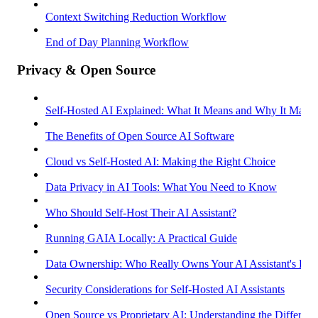
Context Switching Reduction Workflow
End of Day Planning Workflow
Privacy & Open Source
Self-Hosted AI Explained: What It Means and Why It Matter
The Benefits of Open Source AI Software
Cloud vs Self-Hosted AI: Making the Right Choice
Data Privacy in AI Tools: What You Need to Know
Who Should Self-Host Their AI Assistant?
Running GAIA Locally: A Practical Guide
Data Ownership: Who Really Owns Your AI Assistant's Dat
Security Considerations for Self-Hosted AI Assistants
Open Source vs Proprietary AI: Understanding the Differenc