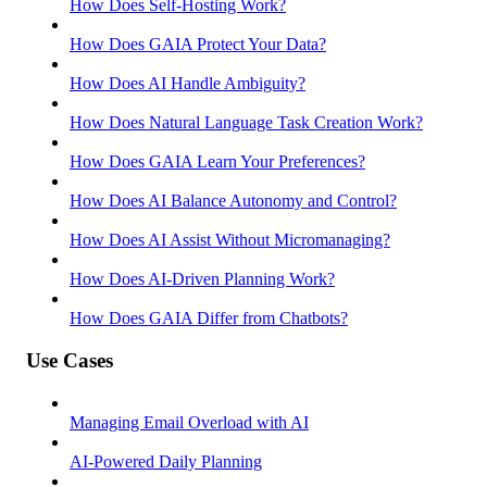
How Does Self-Hosting Work?
How Does GAIA Protect Your Data?
How Does AI Handle Ambiguity?
How Does Natural Language Task Creation Work?
How Does GAIA Learn Your Preferences?
How Does AI Balance Autonomy and Control?
How Does AI Assist Without Micromanaging?
How Does AI-Driven Planning Work?
How Does GAIA Differ from Chatbots?
Use Cases
Managing Email Overload with AI
AI-Powered Daily Planning