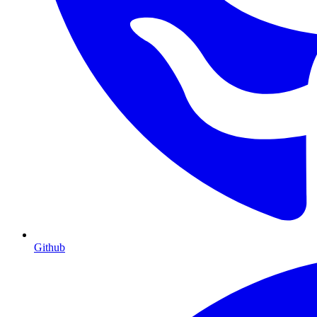
Github