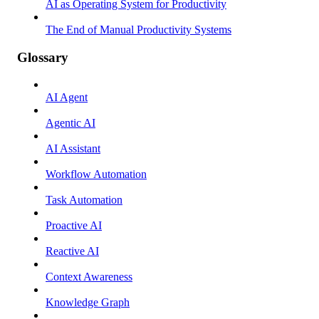
AI as Operating System for Productivity
The End of Manual Productivity Systems
Glossary
AI Agent
Agentic AI
AI Assistant
Workflow Automation
Task Automation
Proactive AI
Reactive AI
Context Awareness
Knowledge Graph