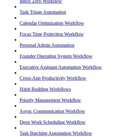
Inbox Zero Workflow
Task Triage Automation
Calendar Optimization Workflow
Focus Time Protection Workflow
Personal Admin Automation
Founder Operating System Workflow
Executive Assistant Automation Workflow
Cross-App Productivity Workflow
Habit Building Workflows
Priority Management Workflow
Async Communication Workflow
Deep Work Scheduling Workflow
Task Batching Automation Workflow