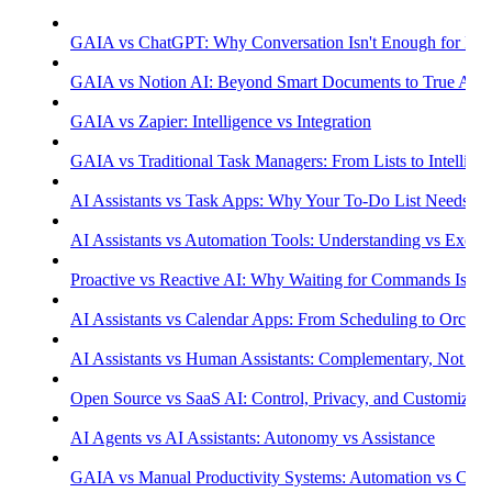
GAIA vs ChatGPT: Why Conversation Isn't Enough for Prod
GAIA vs Notion AI: Beyond Smart Documents to True Aut
GAIA vs Zapier: Intelligence vs Integration
GAIA vs Traditional Task Managers: From Lists to Intellige
AI Assistants vs Task Apps: Why Your To-Do List Needs Int
AI Assistants vs Automation Tools: Understanding vs Execu
Proactive vs Reactive AI: Why Waiting for Commands Isn't
AI Assistants vs Calendar Apps: From Scheduling to Orchest
AI Assistants vs Human Assistants: Complementary, Not Co
Open Source vs SaaS AI: Control, Privacy, and Customizati
AI Agents vs AI Assistants: Autonomy vs Assistance
GAIA vs Manual Productivity Systems: Automation vs Cont