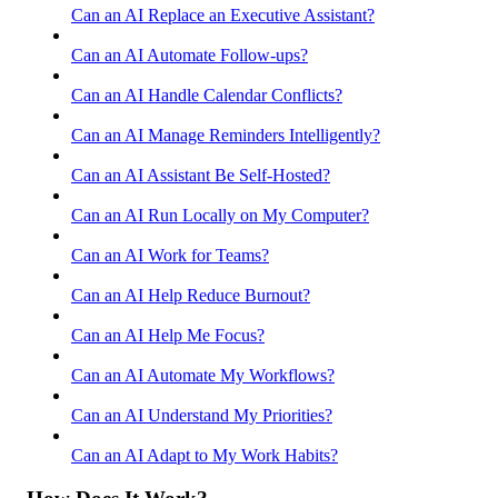
Can an AI Replace an Executive Assistant?
Can an AI Automate Follow-ups?
Can an AI Handle Calendar Conflicts?
Can an AI Manage Reminders Intelligently?
Can an AI Assistant Be Self-Hosted?
Can an AI Run Locally on My Computer?
Can an AI Work for Teams?
Can an AI Help Reduce Burnout?
Can an AI Help Me Focus?
Can an AI Automate My Workflows?
Can an AI Understand My Priorities?
Can an AI Adapt to My Work Habits?