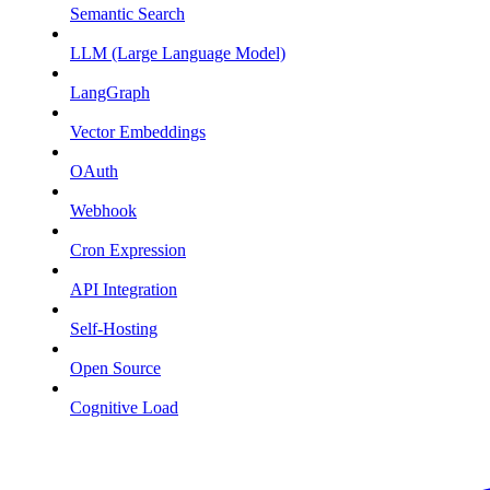
Semantic Search
LLM (Large Language Model)
LangGraph
Vector Embeddings
OAuth
Webhook
Cron Expression
API Integration
Self-Hosting
Open Source
Cognitive Load