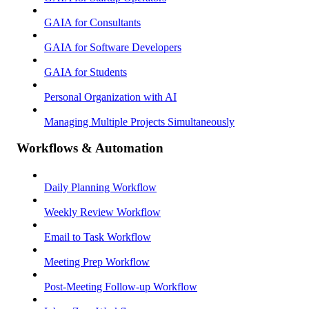
GAIA for Consultants
GAIA for Software Developers
GAIA for Students
Personal Organization with AI
Managing Multiple Projects Simultaneously
Workflows & Automation
Daily Planning Workflow
Weekly Review Workflow
Email to Task Workflow
Meeting Prep Workflow
Post-Meeting Follow-up Workflow