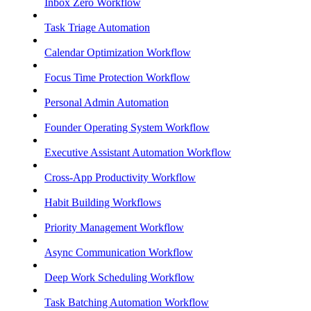
Inbox Zero Workflow
Task Triage Automation
Calendar Optimization Workflow
Focus Time Protection Workflow
Personal Admin Automation
Founder Operating System Workflow
Executive Assistant Automation Workflow
Cross-App Productivity Workflow
Habit Building Workflows
Priority Management Workflow
Async Communication Workflow
Deep Work Scheduling Workflow
Task Batching Automation Workflow