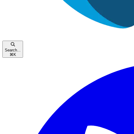
Search...
⌘
K