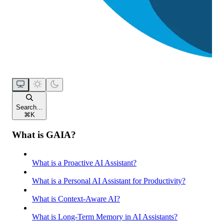
Search...
⌘
K
What is GAIA?
What is a Proactive AI Assistant?
What is a Personal AI Assistant for Productivity?
What is Context-Aware AI?
What is Long-Term Memory in AI Assistants?