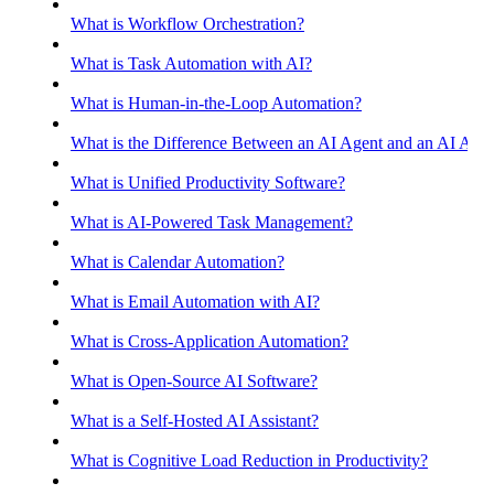
What is Workflow Orchestration?
What is Task Automation with AI?
What is Human-in-the-Loop Automation?
What is the Difference Between an AI Agent and an AI Assis
What is Unified Productivity Software?
What is AI-Powered Task Management?
What is Calendar Automation?
What is Email Automation with AI?
What is Cross-Application Automation?
What is Open-Source AI Software?
What is a Self-Hosted AI Assistant?
What is Cognitive Load Reduction in Productivity?