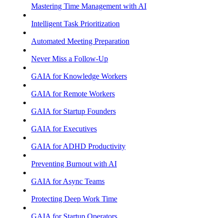
Mastering Time Management with AI
Intelligent Task Prioritization
Automated Meeting Preparation
Never Miss a Follow-Up
GAIA for Knowledge Workers
GAIA for Remote Workers
GAIA for Startup Founders
GAIA for Executives
GAIA for ADHD Productivity
Preventing Burnout with AI
GAIA for Async Teams
Protecting Deep Work Time
GAIA for Startup Operators