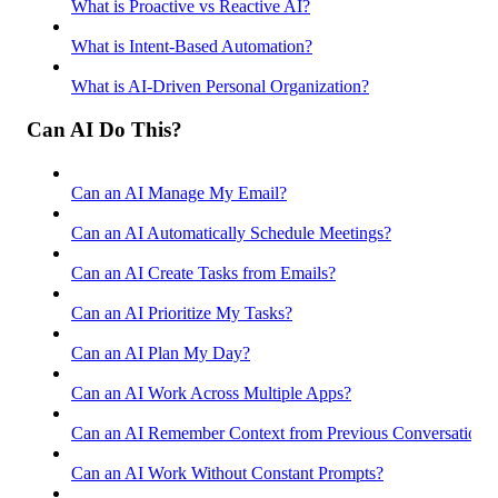
What is Proactive vs Reactive AI?
What is Intent-Based Automation?
What is AI-Driven Personal Organization?
Can AI Do This?
Can an AI Manage My Email?
Can an AI Automatically Schedule Meetings?
Can an AI Create Tasks from Emails?
Can an AI Prioritize My Tasks?
Can an AI Plan My Day?
Can an AI Work Across Multiple Apps?
Can an AI Remember Context from Previous Conversations
Can an AI Work Without Constant Prompts?