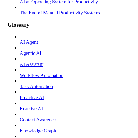
AI as Operating System for Productivity
The End of Manual Productivity Systems
Glossary
AI Agent
Agentic AI
AI Assistant
Workflow Automation
Task Automation
Proactive AI
Reactive AI
Context Awareness
Knowledge Graph