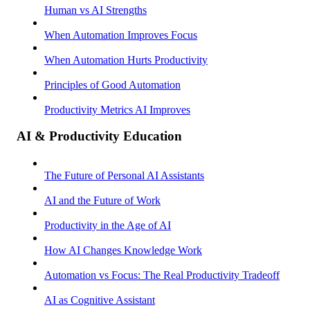
Human vs AI Strengths
When Automation Improves Focus
When Automation Hurts Productivity
Principles of Good Automation
Productivity Metrics AI Improves
AI & Productivity Education
The Future of Personal AI Assistants
AI and the Future of Work
Productivity in the Age of AI
How AI Changes Knowledge Work
Automation vs Focus: The Real Productivity Tradeoff
AI as Cognitive Assistant