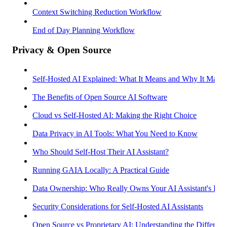
Context Switching Reduction Workflow
End of Day Planning Workflow
Privacy & Open Source
Self-Hosted AI Explained: What It Means and Why It Matter
The Benefits of Open Source AI Software
Cloud vs Self-Hosted AI: Making the Right Choice
Data Privacy in AI Tools: What You Need to Know
Who Should Self-Host Their AI Assistant?
Running GAIA Locally: A Practical Guide
Data Ownership: Who Really Owns Your AI Assistant's Dat
Security Considerations for Self-Hosted AI Assistants
Open Source vs Proprietary AI: Understanding the Differenc