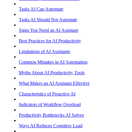
Tasks AI Can Automate
Tasks AI Should Not Automate
Signs You Need an AI Assistant
Best Practices for AI Productivity
Limitations of AI Assistants
Common Mistakes in AI Automation
Myths About AI Productivity Tools
What Makes an AI Assistant Effective
Characteristics of Proactive AI
Indicators of Workflow Overload
Productivity Bottlenecks AI Solves
Ways AI Reduces Cognitive Load