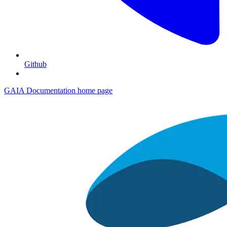
Github
GAIA Documentation
home page