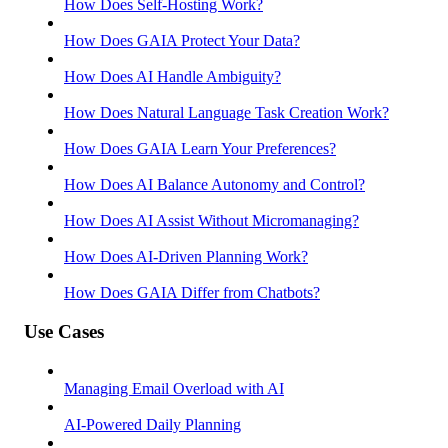
How Does Self-Hosting Work?
How Does GAIA Protect Your Data?
How Does AI Handle Ambiguity?
How Does Natural Language Task Creation Work?
How Does GAIA Learn Your Preferences?
How Does AI Balance Autonomy and Control?
How Does AI Assist Without Micromanaging?
How Does AI-Driven Planning Work?
How Does GAIA Differ from Chatbots?
Use Cases
Managing Email Overload with AI
AI-Powered Daily Planning