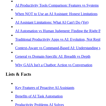
AI Productivity Tools Comparison: Features vs Systems
When NOT to Use an AI Assistant: Honest Limitations
AI Assistant Limitations: What AI Can't Do (Yet)
AI Automation vs Human Judgment: Finding the Right Bala
Traditional Productivity Apps vs AI: Evolution, Not Replac
Context-Aware vs Command-Based AI: Understanding vs R
General vs Domain-Specific AI: Breadth vs Depth
Why GAIA Isn't a Chatbot: Action vs Conversation
Lists & Facts
Key Features of Proactive AI Assistants
Benefits of AI Task Automation
Productivity Problems AI Solves