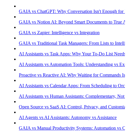
GAIA vs ChatGPT: Why Conversation Isn't Enough for Prod
GAIA vs Notion AI: Beyond Smart Documents to True Aut
GAIA vs Zapier: Intelligence vs Integration
GAIA vs Traditional Task Managers: From Lists to Intellige
AI Assistants vs Task Apps: Why Your To-Do List Needs Int
AI Assistants vs Automation Tools: Understanding vs Execu
Proactive vs Reactive AI: Why Waiting for Commands Isn't
AI Assistants vs Calendar Apps: From Scheduling to Orchest
AI Assistants vs Human Assistants: Complementary, Not Co
Open Source vs SaaS AI: Control, Privacy, and Customizati
AI Agents vs AI Assistants: Autonomy vs Assistance
GAIA vs Manual Productivity Systems: Automation vs Cont