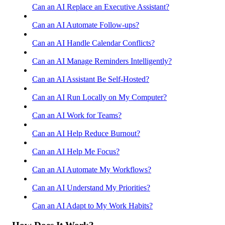
Can an AI Replace an Executive Assistant?
Can an AI Automate Follow-ups?
Can an AI Handle Calendar Conflicts?
Can an AI Manage Reminders Intelligently?
Can an AI Assistant Be Self-Hosted?
Can an AI Run Locally on My Computer?
Can an AI Work for Teams?
Can an AI Help Reduce Burnout?
Can an AI Help Me Focus?
Can an AI Automate My Workflows?
Can an AI Understand My Priorities?
Can an AI Adapt to My Work Habits?