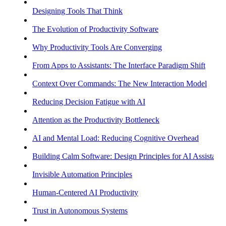
Designing Tools That Think
The Evolution of Productivity Software
Why Productivity Tools Are Converging
From Apps to Assistants: The Interface Paradigm Shift
Context Over Commands: The New Interaction Model
Reducing Decision Fatigue with AI
Attention as the Productivity Bottleneck
AI and Mental Load: Reducing Cognitive Overhead
Building Calm Software: Design Principles for AI Assistants
Invisible Automation Principles
Human-Centered AI Productivity
Trust in Autonomous Systems