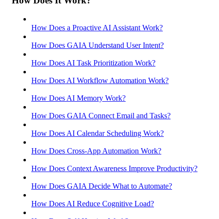
How Does It Work?
How Does a Proactive AI Assistant Work?
How Does GAIA Understand User Intent?
How Does AI Task Prioritization Work?
How Does AI Workflow Automation Work?
How Does AI Memory Work?
How Does GAIA Connect Email and Tasks?
How Does AI Calendar Scheduling Work?
How Does Cross-App Automation Work?
How Does Context Awareness Improve Productivity?
How Does GAIA Decide What to Automate?
How Does AI Reduce Cognitive Load?