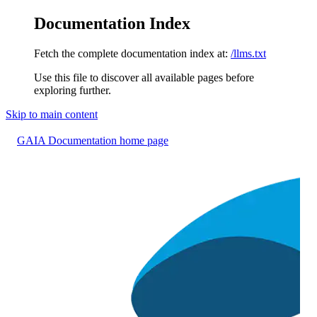
Documentation Index
Fetch the complete documentation index at:
/llms.txt
Use this file to discover all available pages before
exploring further.
Skip to main content
GAIA Documentation
home page