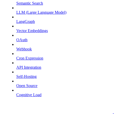
Semantic Search
LLM (Large Language Model)
LangGraph
Vector Embeddings
OAuth
Webhook
Cron Expression
API Integration
Self-Hosting
Open Source
Cognitive Load