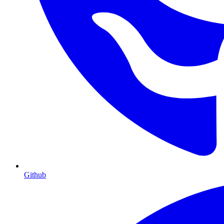
Github