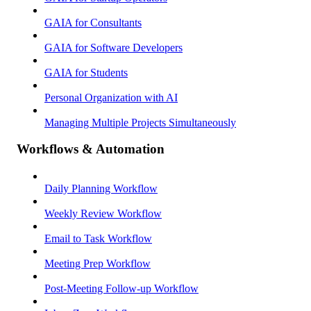
GAIA for Consultants
GAIA for Software Developers
GAIA for Students
Personal Organization with AI
Managing Multiple Projects Simultaneously
Workflows & Automation
Daily Planning Workflow
Weekly Review Workflow
Email to Task Workflow
Meeting Prep Workflow
Post-Meeting Follow-up Workflow