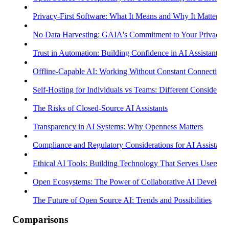
Privacy-First Software: What It Means and Why It Matters
No Data Harvesting: GAIA's Commitment to Your Privacy
Trust in Automation: Building Confidence in AI Assistants
Offline-Capable AI: Working Without Constant Connectivity
Self-Hosting for Individuals vs Teams: Different Considerati
The Risks of Closed-Source AI Assistants
Transparency in AI Systems: Why Openness Matters
Compliance and Regulatory Considerations for AI Assistants
Ethical AI Tools: Building Technology That Serves Users
Open Ecosystems: The Power of Collaborative AI Develop
The Future of Open Source AI: Trends and Possibilities
Comparisons