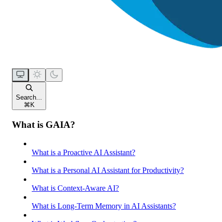
Search...
⌘
K
What is GAIA?
What is a Proactive AI Assistant?
What is a Personal AI Assistant for Productivity?
What is Context-Aware AI?
What is Long-Term Memory in AI Assistants?