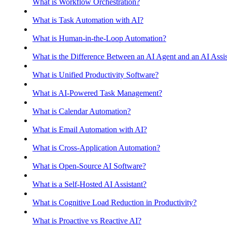
What is Workflow Orchestration?
What is Task Automation with AI?
What is Human-in-the-Loop Automation?
What is the Difference Between an AI Agent and an AI Assis
What is Unified Productivity Software?
What is AI-Powered Task Management?
What is Calendar Automation?
What is Email Automation with AI?
What is Cross-Application Automation?
What is Open-Source AI Software?
What is a Self-Hosted AI Assistant?
What is Cognitive Load Reduction in Productivity?
What is Proactive vs Reactive AI?