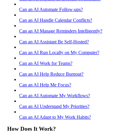
Can an AI Automate Follow-ups?
Can an AI Handle Calendar Conflicts?
Can an AI Manage Reminders Intelligently?
Can an AI Assistant Be Self-Hosted?
Can an AI Run Locally on My Computer?
Can an AI Work for Teams?
Can an AI Help Reduce Burnout?
Can an AI Help Me Focus?
Can an AI Automate My Workflows?
Can an AI Understand My Priorities?
Can an AI Adapt to My Work Habits?
How Does It Work?