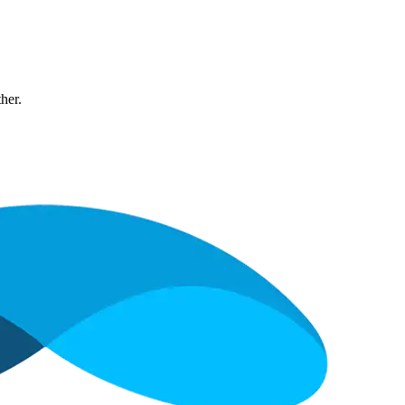
ther.