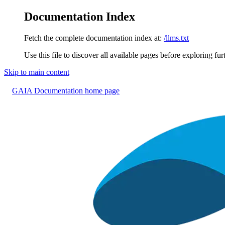
Documentation Index
Fetch the complete documentation index at:
/llms.txt
Use this file to discover all available pages before exploring fur
Skip to main content
GAIA Documentation
home page