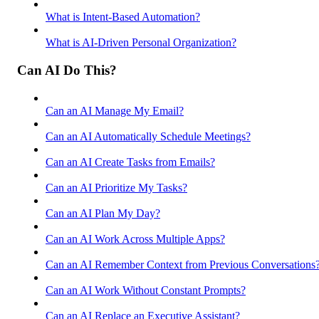
What is Intent-Based Automation?
What is AI-Driven Personal Organization?
Can AI Do This?
Can an AI Manage My Email?
Can an AI Automatically Schedule Meetings?
Can an AI Create Tasks from Emails?
Can an AI Prioritize My Tasks?
Can an AI Plan My Day?
Can an AI Work Across Multiple Apps?
Can an AI Remember Context from Previous Conversations
Can an AI Work Without Constant Prompts?
Can an AI Replace an Executive Assistant?