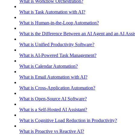
What is Workflow Orchestration?
What is Task Automation with AI?
What is Human-in-the-Loop Automation?
What is the Difference Between an AI Agent and an AI Assis
What is Unified Productivity Software?
What is AI-Powered Task Management?
What is Calendar Automation?
What is Email Automation with AI?
What is Cross-Application Automation?
What is Open-Source AI Software?
What is a Self-Hosted AI Assistant?
What is Cognitive Load Reduction in Productivity?
What is Proactive vs Reactive AI?