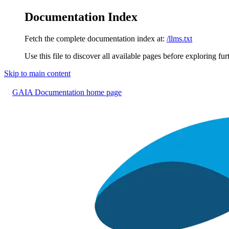
Documentation Index
Fetch the complete documentation index at:
/llms.txt
Use this file to discover all available pages before exploring fur
Skip to main content
GAIA Documentation
home page