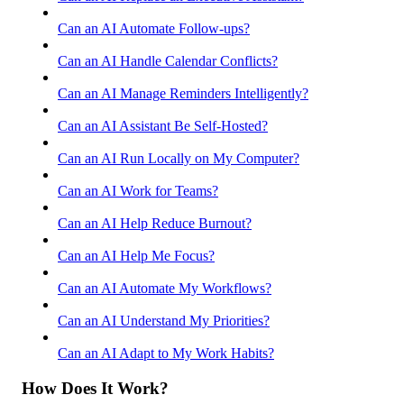
Can an AI Automate Follow-ups?
Can an AI Handle Calendar Conflicts?
Can an AI Manage Reminders Intelligently?
Can an AI Assistant Be Self-Hosted?
Can an AI Run Locally on My Computer?
Can an AI Work for Teams?
Can an AI Help Reduce Burnout?
Can an AI Help Me Focus?
Can an AI Automate My Workflows?
Can an AI Understand My Priorities?
Can an AI Adapt to My Work Habits?
How Does It Work?