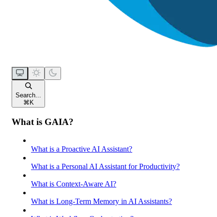
Search...
⌘
K
What is GAIA?
What is a Proactive AI Assistant?
What is a Personal AI Assistant for Productivity?
What is Context-Aware AI?
What is Long-Term Memory in AI Assistants?