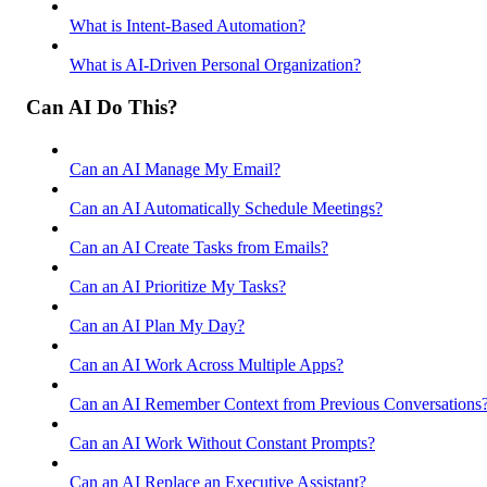
What is Intent-Based Automation?
What is AI-Driven Personal Organization?
Can AI Do This?
Can an AI Manage My Email?
Can an AI Automatically Schedule Meetings?
Can an AI Create Tasks from Emails?
Can an AI Prioritize My Tasks?
Can an AI Plan My Day?
Can an AI Work Across Multiple Apps?
Can an AI Remember Context from Previous Conversations
Can an AI Work Without Constant Prompts?
Can an AI Replace an Executive Assistant?