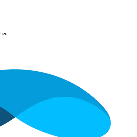
ther.