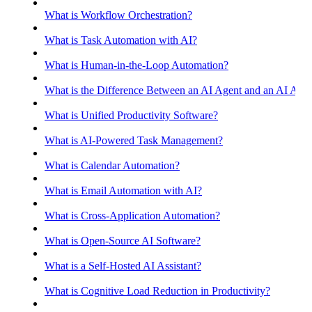
What is Workflow Orchestration?
What is Task Automation with AI?
What is Human-in-the-Loop Automation?
What is the Difference Between an AI Agent and an AI Assis
What is Unified Productivity Software?
What is AI-Powered Task Management?
What is Calendar Automation?
What is Email Automation with AI?
What is Cross-Application Automation?
What is Open-Source AI Software?
What is a Self-Hosted AI Assistant?
What is Cognitive Load Reduction in Productivity?