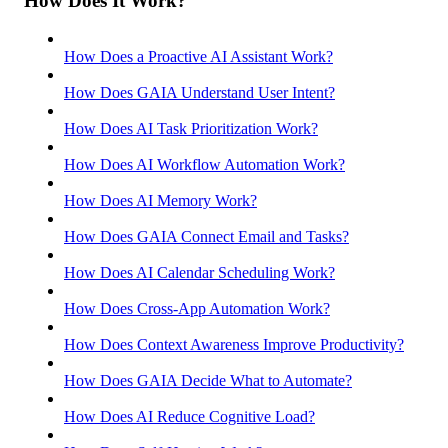
How Does It Work?
How Does a Proactive AI Assistant Work?
How Does GAIA Understand User Intent?
How Does AI Task Prioritization Work?
How Does AI Workflow Automation Work?
How Does AI Memory Work?
How Does GAIA Connect Email and Tasks?
How Does AI Calendar Scheduling Work?
How Does Cross-App Automation Work?
How Does Context Awareness Improve Productivity?
How Does GAIA Decide What to Automate?
How Does AI Reduce Cognitive Load?