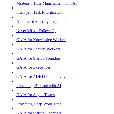
Mastering Time Management with AI
Intelligent Task Prioritization
Automated Meeting Preparation
Never Miss a Follow-Up
GAIA for Knowledge Workers
GAIA for Remote Workers
GAIA for Startup Founders
GAIA for Executives
GAIA for ADHD Productivity
Preventing Burnout with AI
GAIA for Async Teams
Protecting Deep Work Time
GAIA for Startup Operators