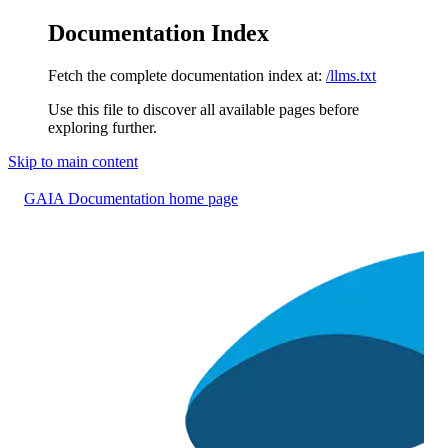
Documentation Index
Fetch the complete documentation index at:
/llms.txt
Use this file to discover all available pages before
exploring further.
Skip to main content
GAIA Documentation
home page