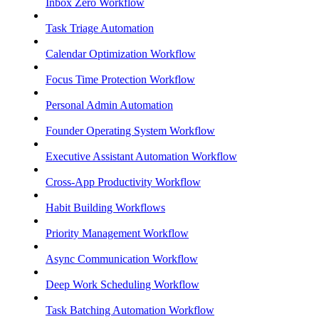
Inbox Zero Workflow
Task Triage Automation
Calendar Optimization Workflow
Focus Time Protection Workflow
Personal Admin Automation
Founder Operating System Workflow
Executive Assistant Automation Workflow
Cross-App Productivity Workflow
Habit Building Workflows
Priority Management Workflow
Async Communication Workflow
Deep Work Scheduling Workflow
Task Batching Automation Workflow