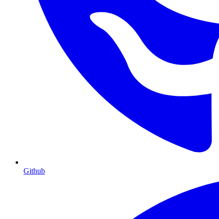
Github