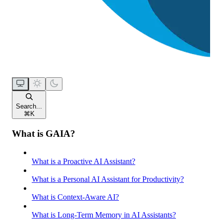
Search...
⌘
K
What is GAIA?
What is a Proactive AI Assistant?
What is a Personal AI Assistant for Productivity?
What is Context-Aware AI?
What is Long-Term Memory in AI Assistants?