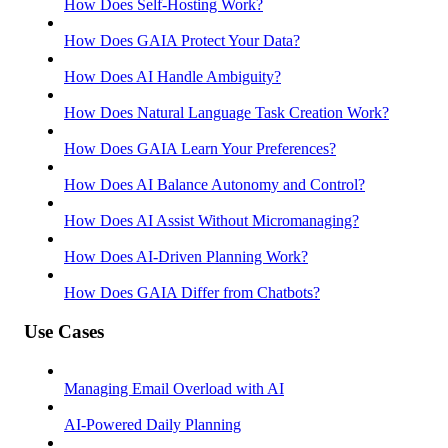
How Does Self-Hosting Work?
How Does GAIA Protect Your Data?
How Does AI Handle Ambiguity?
How Does Natural Language Task Creation Work?
How Does GAIA Learn Your Preferences?
How Does AI Balance Autonomy and Control?
How Does AI Assist Without Micromanaging?
How Does AI-Driven Planning Work?
How Does GAIA Differ from Chatbots?
Use Cases
Managing Email Overload with AI
AI-Powered Daily Planning