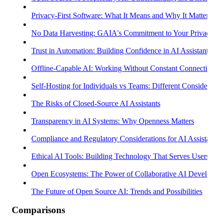
Privacy-First Software: What It Means and Why It Matters
No Data Harvesting: GAIA's Commitment to Your Privacy
Trust in Automation: Building Confidence in AI Assistants
Offline-Capable AI: Working Without Constant Connectivity
Self-Hosting for Individuals vs Teams: Different Considerati
The Risks of Closed-Source AI Assistants
Transparency in AI Systems: Why Openness Matters
Compliance and Regulatory Considerations for AI Assistants
Ethical AI Tools: Building Technology That Serves Users
Open Ecosystems: The Power of Collaborative AI Develop
The Future of Open Source AI: Trends and Possibilities
Comparisons