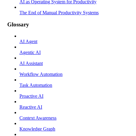
AI as Operating System for Productivity
The End of Manual Productivity Systems
Glossary
AI Agent
Agentic AI
AI Assistant
Workflow Automation
Task Automation
Proactive AI
Reactive AI
Context Awareness
Knowledge Graph