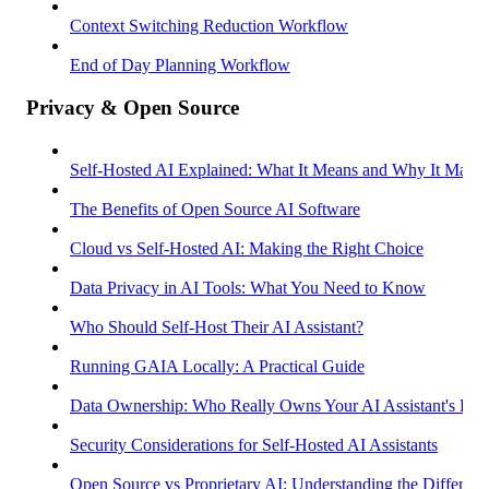
Context Switching Reduction Workflow
End of Day Planning Workflow
Privacy & Open Source
Self-Hosted AI Explained: What It Means and Why It Matter
The Benefits of Open Source AI Software
Cloud vs Self-Hosted AI: Making the Right Choice
Data Privacy in AI Tools: What You Need to Know
Who Should Self-Host Their AI Assistant?
Running GAIA Locally: A Practical Guide
Data Ownership: Who Really Owns Your AI Assistant's Dat
Security Considerations for Self-Hosted AI Assistants
Open Source vs Proprietary AI: Understanding the Differenc