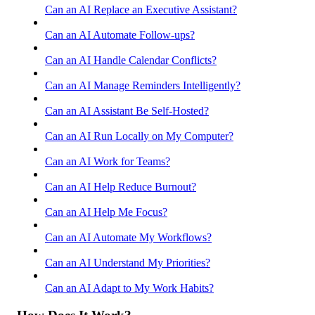
Can an AI Replace an Executive Assistant?
Can an AI Automate Follow-ups?
Can an AI Handle Calendar Conflicts?
Can an AI Manage Reminders Intelligently?
Can an AI Assistant Be Self-Hosted?
Can an AI Run Locally on My Computer?
Can an AI Work for Teams?
Can an AI Help Reduce Burnout?
Can an AI Help Me Focus?
Can an AI Automate My Workflows?
Can an AI Understand My Priorities?
Can an AI Adapt to My Work Habits?