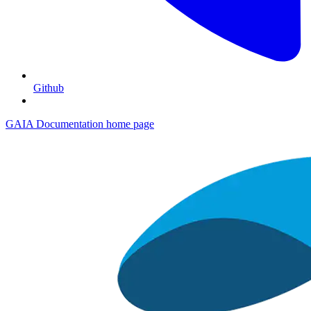
Github
GAIA Documentation
home page