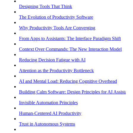
Designing Tools That Think
The Evolution of Productivity Software
Why Productivity Tools Are Converging
From Apps to Assistants: The Interface Paradigm Shift
Context Over Commands: The New Interaction Model
Reducing Decision Fatigue with AI
Attention as the Productivity Bottleneck
AI and Mental Load: Reducing Cognitive Overhead
Building Calm Software: Design Principles for AI Assistants
Invisible Automation Principles
Human-Centered AI Productivity
Trust in Autonomous Systems