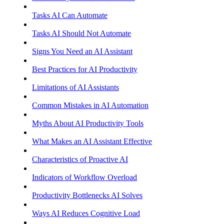
Tasks AI Can Automate
Tasks AI Should Not Automate
Signs You Need an AI Assistant
Best Practices for AI Productivity
Limitations of AI Assistants
Common Mistakes in AI Automation
Myths About AI Productivity Tools
What Makes an AI Assistant Effective
Characteristics of Proactive AI
Indicators of Workflow Overload
Productivity Bottlenecks AI Solves
Ways AI Reduces Cognitive Load