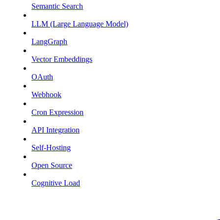
Semantic Search
LLM (Large Language Model)
LangGraph
Vector Embeddings
OAuth
Webhook
Cron Expression
API Integration
Self-Hosting
Open Source
Cognitive Load