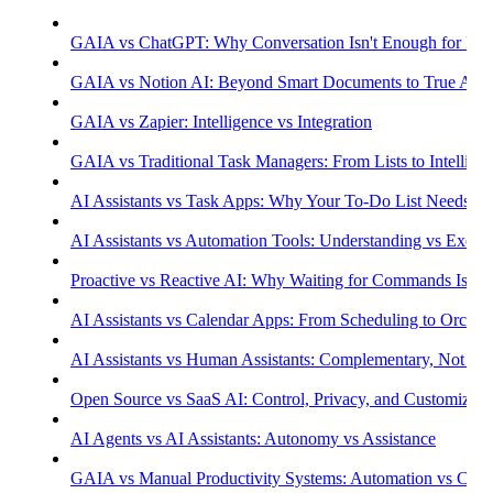
GAIA vs ChatGPT: Why Conversation Isn't Enough for Prod
GAIA vs Notion AI: Beyond Smart Documents to True Aut
GAIA vs Zapier: Intelligence vs Integration
GAIA vs Traditional Task Managers: From Lists to Intellige
AI Assistants vs Task Apps: Why Your To-Do List Needs Int
AI Assistants vs Automation Tools: Understanding vs Execu
Proactive vs Reactive AI: Why Waiting for Commands Isn't
AI Assistants vs Calendar Apps: From Scheduling to Orchest
AI Assistants vs Human Assistants: Complementary, Not Co
Open Source vs SaaS AI: Control, Privacy, and Customizati
AI Agents vs AI Assistants: Autonomy vs Assistance
GAIA vs Manual Productivity Systems: Automation vs Cont