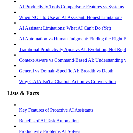
AI Productivity Tools Comparison: Features vs Systems
When NOT to Use an AI Assistant: Honest Limitations
AI Assistant Limitations: What AI Can't Do (Yet)
AI Automation vs Human Judgment: Finding the Right Bala
Traditional Productivity Apps vs AI: Evolution, Not Replac
Context-Aware vs Command-Based AI: Understanding vs R
General vs Domain-Specific AI: Breadth vs Depth
Why GAIA Isn't a Chatbot: Action vs Conversation
Lists & Facts
Key Features of Proactive AI Assistants
Benefits of AI Task Automation
Productivity Problems AI Solves