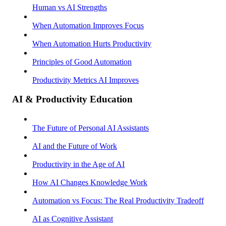
Human vs AI Strengths
When Automation Improves Focus
When Automation Hurts Productivity
Principles of Good Automation
Productivity Metrics AI Improves
AI & Productivity Education
The Future of Personal AI Assistants
AI and the Future of Work
Productivity in the Age of AI
How AI Changes Knowledge Work
Automation vs Focus: The Real Productivity Tradeoff
AI as Cognitive Assistant