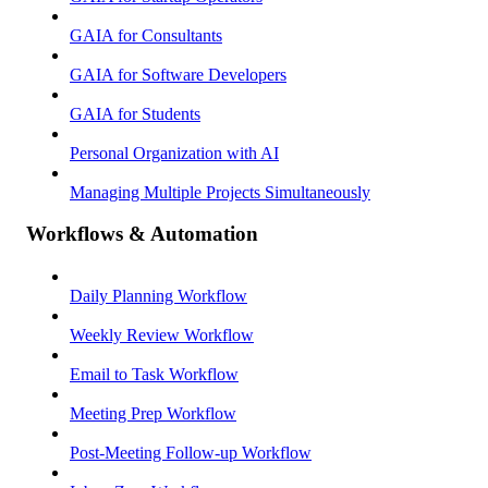
GAIA for Consultants
GAIA for Software Developers
GAIA for Students
Personal Organization with AI
Managing Multiple Projects Simultaneously
Workflows & Automation
Daily Planning Workflow
Weekly Review Workflow
Email to Task Workflow
Meeting Prep Workflow
Post-Meeting Follow-up Workflow