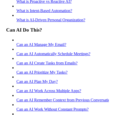
What is Proactive vs Reactive AI?
What is Intent-Based Automation?
What is AI-Driven Personal Organization?
Can AI Do This?
Can an AI Manage My Email?
Can an AI Automatically Schedule Meetings?
Can an AI Create Tasks from Emails?
Can an AI Prioritize My Tasks?
Can an AI Plan My Day?
Can an AI Work Across Multiple Apps?
Can an AI Remember Context from Previous Conversations
Can an AI Work Without Constant Prompts?