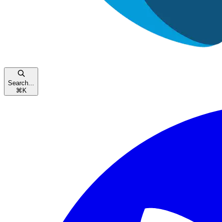
Search...
⌘
K