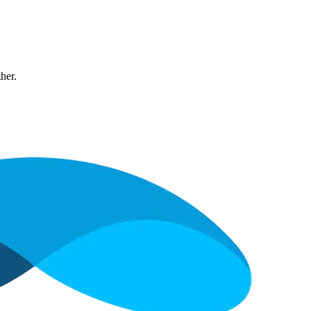
ther.