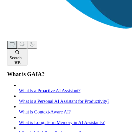
Search...
⌘
K
What is GAIA?
What is a Proactive AI Assistant?
What is a Personal AI Assistant for Productivity?
What is Context-Aware AI?
What is Long-Term Memory in AI Assistants?