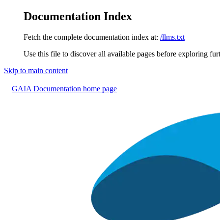
Documentation Index
Fetch the complete documentation index at:
/llms.txt
Use this file to discover all available pages before exploring fur
Skip to main content
GAIA Documentation
home page