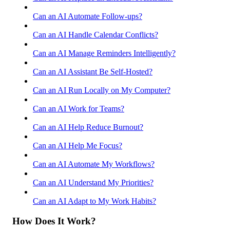
Can an AI Automate Follow-ups?
Can an AI Handle Calendar Conflicts?
Can an AI Manage Reminders Intelligently?
Can an AI Assistant Be Self-Hosted?
Can an AI Run Locally on My Computer?
Can an AI Work for Teams?
Can an AI Help Reduce Burnout?
Can an AI Help Me Focus?
Can an AI Automate My Workflows?
Can an AI Understand My Priorities?
Can an AI Adapt to My Work Habits?
How Does It Work?