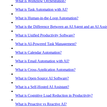
What is Workflow Orchestration?
What is Task Automation with AI?
What is Human-in-the-Loop Automation?
What is the Difference Between an AI Agent and an AI Assis
What is Unified Productivity Software?
What is AI-Powered Task Management?
What is Calendar Automation?
What is Email Automation with AI?
What is Cross-Application Automation?
What is Open-Source AI Software?
What is a Self-Hosted AI Assistant?
What is Cognitive Load Reduction in Productivity?
What is Proactive vs Reactive AI?