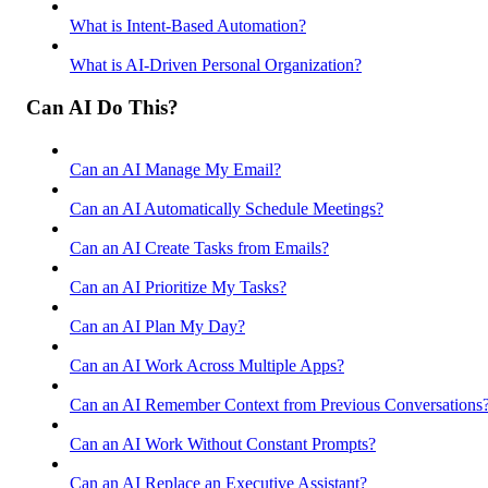
What is Intent-Based Automation?
What is AI-Driven Personal Organization?
Can AI Do This?
Can an AI Manage My Email?
Can an AI Automatically Schedule Meetings?
Can an AI Create Tasks from Emails?
Can an AI Prioritize My Tasks?
Can an AI Plan My Day?
Can an AI Work Across Multiple Apps?
Can an AI Remember Context from Previous Conversations
Can an AI Work Without Constant Prompts?
Can an AI Replace an Executive Assistant?