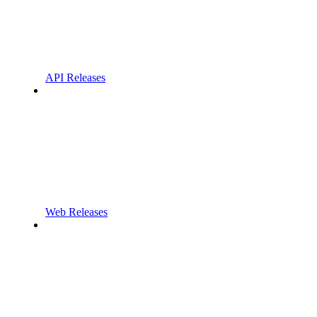
API Releases
Web Releases