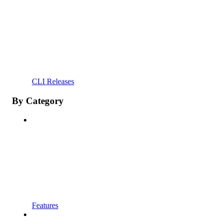
CLI Releases
By Category
Features