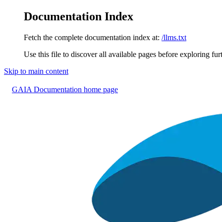
Documentation Index
Fetch the complete documentation index at:
/llms.txt
Use this file to discover all available pages before exploring fur
Skip to main content
GAIA Documentation
home page