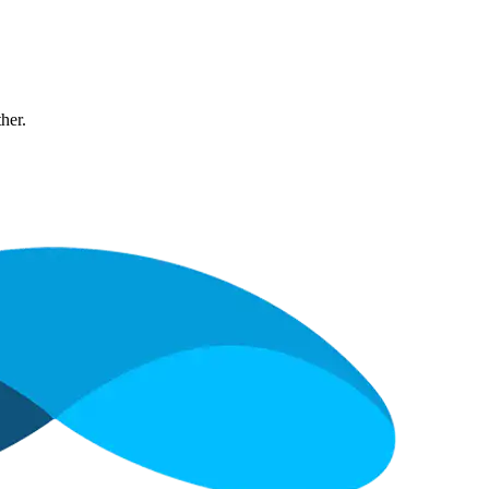
ther.