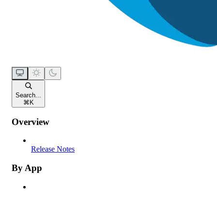
Search...
⌘
K
Overview
Release Notes
By App