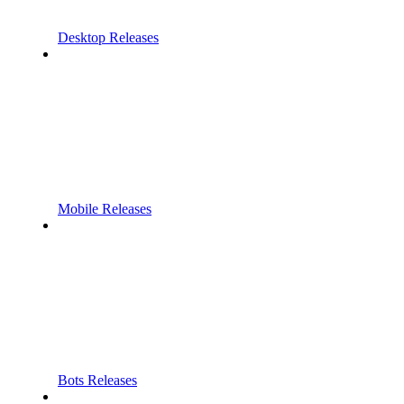
Desktop Releases
Mobile Releases
Bots Releases