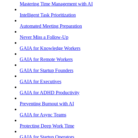
Mastering Time Management with AI
Intelligent Task Prioritization
Automated Meeting Preparation
Never Miss a Follow-Up
GAIA for Knowledge Workers
GAIA for Remote Workers
GAIA for Startup Founders
GAIA for Executives
GAIA for ADHD Productivity
Preventing Burnout with AI
GAIA for Async Teams
Protecting Deep Work Time
GAIA for Startup Operators