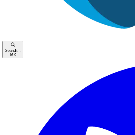
Search...
⌘
K