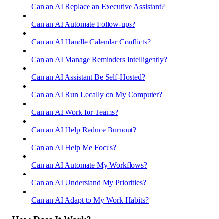
Can an AI Replace an Executive Assistant?
Can an AI Automate Follow-ups?
Can an AI Handle Calendar Conflicts?
Can an AI Manage Reminders Intelligently?
Can an AI Assistant Be Self-Hosted?
Can an AI Run Locally on My Computer?
Can an AI Work for Teams?
Can an AI Help Reduce Burnout?
Can an AI Help Me Focus?
Can an AI Automate My Workflows?
Can an AI Understand My Priorities?
Can an AI Adapt to My Work Habits?