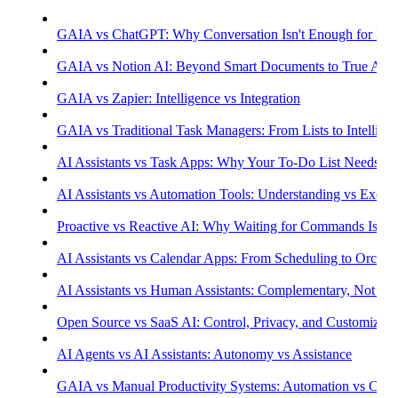
GAIA vs ChatGPT: Why Conversation Isn't Enough for Prod
GAIA vs Notion AI: Beyond Smart Documents to True Aut
GAIA vs Zapier: Intelligence vs Integration
GAIA vs Traditional Task Managers: From Lists to Intellige
AI Assistants vs Task Apps: Why Your To-Do List Needs Int
AI Assistants vs Automation Tools: Understanding vs Execu
Proactive vs Reactive AI: Why Waiting for Commands Isn't
AI Assistants vs Calendar Apps: From Scheduling to Orchest
AI Assistants vs Human Assistants: Complementary, Not Co
Open Source vs SaaS AI: Control, Privacy, and Customizati
AI Agents vs AI Assistants: Autonomy vs Assistance
GAIA vs Manual Productivity Systems: Automation vs Cont