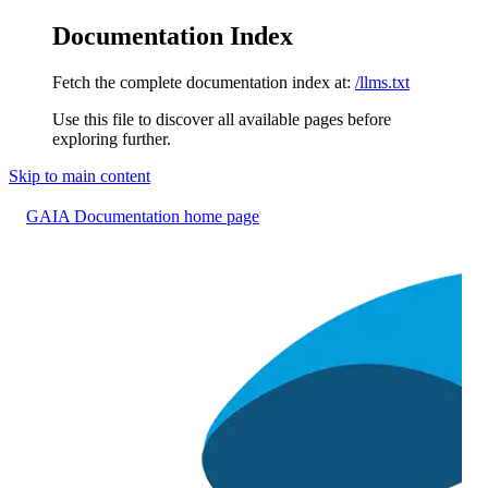
Documentation Index
Fetch the complete documentation index at:
/llms.txt
Use this file to discover all available pages before
exploring further.
Skip to main content
GAIA Documentation
home page