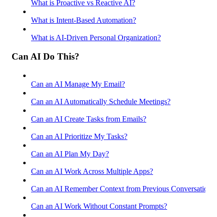
What is Proactive vs Reactive AI?
What is Intent-Based Automation?
What is AI-Driven Personal Organization?
Can AI Do This?
Can an AI Manage My Email?
Can an AI Automatically Schedule Meetings?
Can an AI Create Tasks from Emails?
Can an AI Prioritize My Tasks?
Can an AI Plan My Day?
Can an AI Work Across Multiple Apps?
Can an AI Remember Context from Previous Conversations
Can an AI Work Without Constant Prompts?