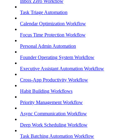
Inbox Zero Workflow
Task Triage Automation
Calendar Optimization Workflow
Focus Time Protection Workflow
Personal Admin Automation
Founder Operating System Workflow
Executive Assistant Automation Workflow
Cross-App Productivity Workflow
Habit Building Workflows
Priority Management Workflow
Async Communication Workflow
Deep Work Scheduling Workflow
Task Batching Automation Workflow