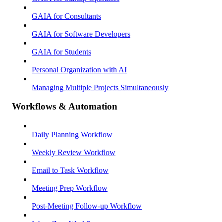
GAIA for Consultants
GAIA for Software Developers
GAIA for Students
Personal Organization with AI
Managing Multiple Projects Simultaneously
Workflows & Automation
Daily Planning Workflow
Weekly Review Workflow
Email to Task Workflow
Meeting Prep Workflow
Post-Meeting Follow-up Workflow