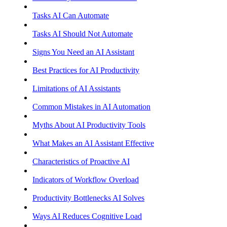
Tasks AI Can Automate
Tasks AI Should Not Automate
Signs You Need an AI Assistant
Best Practices for AI Productivity
Limitations of AI Assistants
Common Mistakes in AI Automation
Myths About AI Productivity Tools
What Makes an AI Assistant Effective
Characteristics of Proactive AI
Indicators of Workflow Overload
Productivity Bottlenecks AI Solves
Ways AI Reduces Cognitive Load