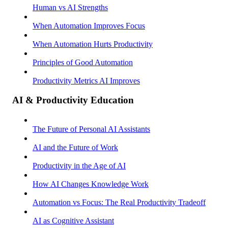
Human vs AI Strengths
When Automation Improves Focus
When Automation Hurts Productivity
Principles of Good Automation
Productivity Metrics AI Improves
AI & Productivity Education
The Future of Personal AI Assistants
AI and the Future of Work
Productivity in the Age of AI
How AI Changes Knowledge Work
Automation vs Focus: The Real Productivity Tradeoff
AI as Cognitive Assistant