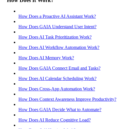
How Does It Work?
How Does a Proactive AI Assistant Work?
How Does GAIA Understand User Intent?
How Does AI Task Prioritization Work?
How Does AI Workflow Automation Work?
How Does AI Memory Work?
How Does GAIA Connect Email and Tasks?
How Does AI Calendar Scheduling Work?
How Does Cross-App Automation Work?
How Does Context Awareness Improve Productivity?
How Does GAIA Decide What to Automate?
How Does AI Reduce Cognitive Load?