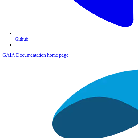
Github
GAIA Documentation
home page