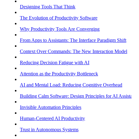
Designing Tools That Think
The Evolution of Productivity Software
Why Productivity Tools Are Converging
From Apps to Assistants: The Interface Paradigm Shift
Context Over Commands: The New Interaction Model
Reducing Decision Fatigue with AI
Attention as the Productivity Bottleneck
AI and Mental Load: Reducing Cognitive Overhead
Building Calm Software: Design Principles for AI Assistants
Invisible Automation Principles
Human-Centered AI Productivity
Trust in Autonomous Systems