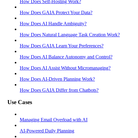
How Does Self-Hosting Work?
How Does GAIA Protect Your Data?
How Does AI Handle Ambiguity?
How Does Natural Language Task Creation Work?
How Does GAIA Learn Your Preferences?
How Does AI Balance Autonomy and Control?
How Does AI Assist Without Micromanaging?
How Does AI-Driven Planning Work?
How Does GAIA Differ from Chatbots?
Use Cases
Managing Email Overload with AI
AI-Powered Daily Planning