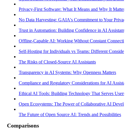
Privacy-First Software: What It Means and Why It Matters
No Data Harvesting: GAIA's Commitment to Your Privacy
Trust in Automation: Building Confidence in AI Assistants
Offline-Capable AI: Working Without Constant Connectivity
Self-Hosting for Individuals vs Teams: Different Considerati
The Risks of Closed-Source AI Assistants
Transparency in AI Systems: Why Openness Matters
Compliance and Regulatory Considerations for AI Assistants
Ethical AI Tools: Building Technology That Serves Users
Open Ecosystems: The Power of Collaborative AI Develop
The Future of Open Source AI: Trends and Possibilities
Comparisons