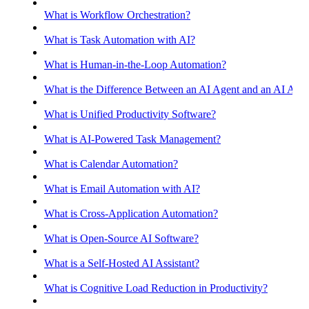
What is Workflow Orchestration?
What is Task Automation with AI?
What is Human-in-the-Loop Automation?
What is the Difference Between an AI Agent and an AI Assis
What is Unified Productivity Software?
What is AI-Powered Task Management?
What is Calendar Automation?
What is Email Automation with AI?
What is Cross-Application Automation?
What is Open-Source AI Software?
What is a Self-Hosted AI Assistant?
What is Cognitive Load Reduction in Productivity?