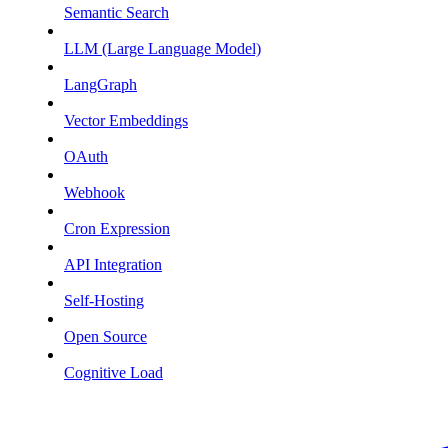
Semantic Search
LLM (Large Language Model)
LangGraph
Vector Embeddings
OAuth
Webhook
Cron Expression
API Integration
Self-Hosting
Open Source
Cognitive Load