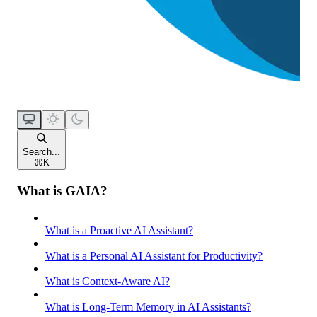
Search...
⌘
K
What is GAIA?
What is a Proactive AI Assistant?
What is a Personal AI Assistant for Productivity?
What is Context-Aware AI?
What is Long-Term Memory in AI Assistants?