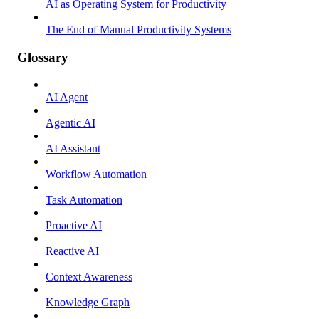
AI as Operating System for Productivity
The End of Manual Productivity Systems
Glossary
AI Agent
Agentic AI
AI Assistant
Workflow Automation
Task Automation
Proactive AI
Reactive AI
Context Awareness
Knowledge Graph