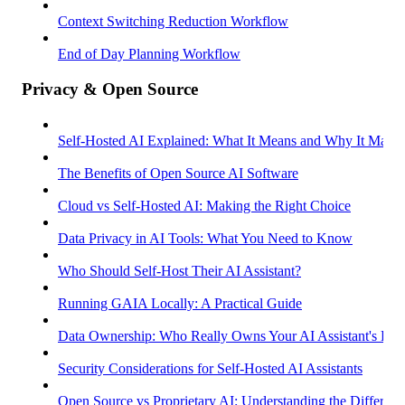
Context Switching Reduction Workflow
End of Day Planning Workflow
Privacy & Open Source
Self-Hosted AI Explained: What It Means and Why It Matter
The Benefits of Open Source AI Software
Cloud vs Self-Hosted AI: Making the Right Choice
Data Privacy in AI Tools: What You Need to Know
Who Should Self-Host Their AI Assistant?
Running GAIA Locally: A Practical Guide
Data Ownership: Who Really Owns Your AI Assistant's Dat
Security Considerations for Self-Hosted AI Assistants
Open Source vs Proprietary AI: Understanding the Differenc