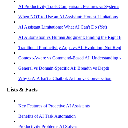
AI Productivity Tools Comparison: Features vs Systems
When NOT to Use an AI Assistant: Honest Limitations
AI Assistant Limitations: What AI Can't Do (Yet)
AI Automation vs Human Judgment: Finding the Right Bala
Traditional Productivity Apps vs AI: Evolution, Not Replac
Context-Aware vs Command-Based AI: Understanding vs R
General vs Domain-Specific AI: Breadth vs Depth
Why GAIA Isn't a Chatbot: Action vs Conversation
Lists & Facts
Key Features of Proactive AI Assistants
Benefits of AI Task Automation
Productivity Problems AI Solves