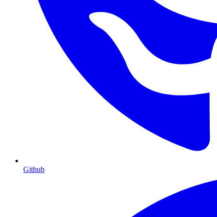
Github