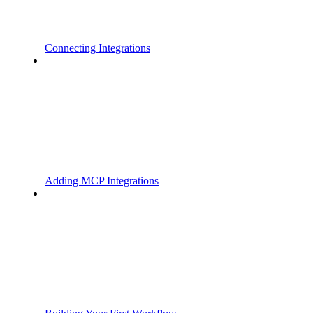
Connecting Integrations
Adding MCP Integrations