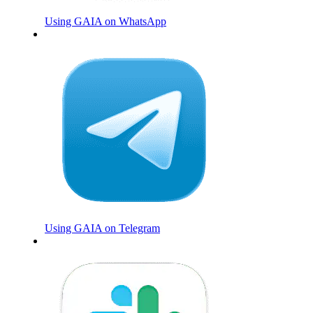
Using GAIA on WhatsApp
Using GAIA on Telegram