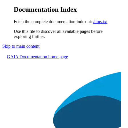
Documentation Index
Fetch the complete documentation index at:
/llms.txt
Use this file to discover all available pages before
exploring further.
Skip to main content
GAIA Documentation
home page