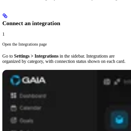
Connect an integration
1
Open the Integrations page
Go to
Settings > Integrations
in the sidebar. Integrations are
organized by category, with connection status shown on each card.