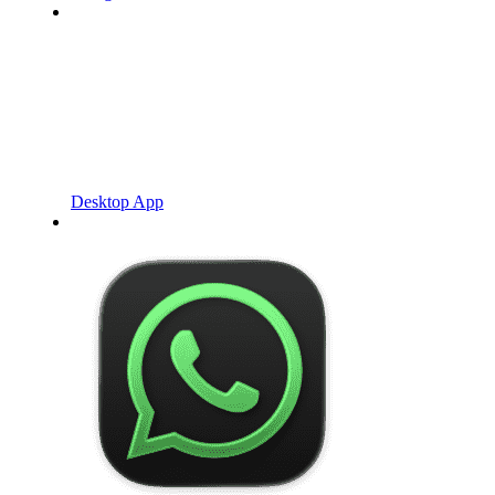
Desktop App