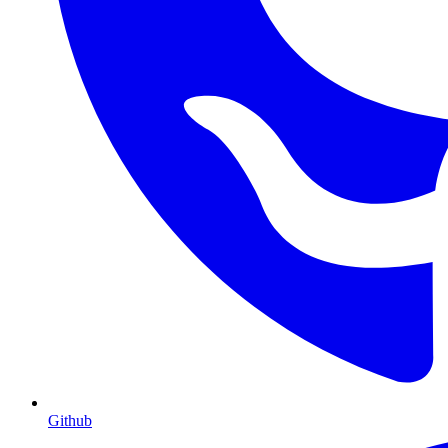
Github