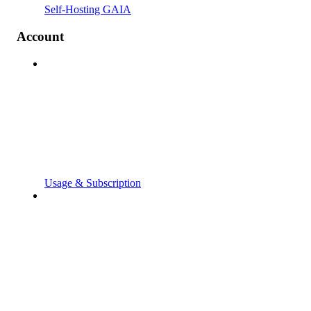
Self-Hosting GAIA
Account
Usage & Subscription