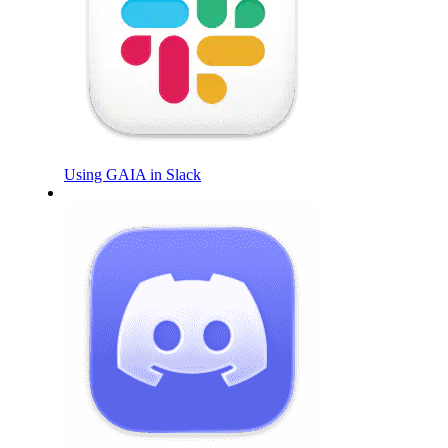
Using GAIA in Slack