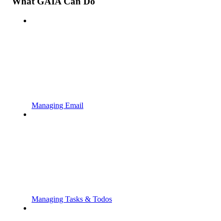
What GAIA Can Do
Managing Email
Managing Tasks & Todos