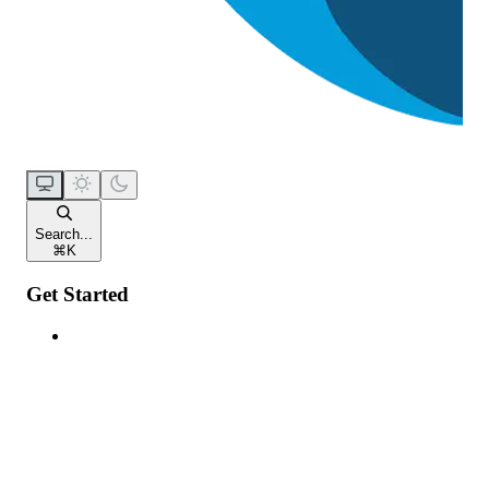
Search...
⌘
K
Get Started