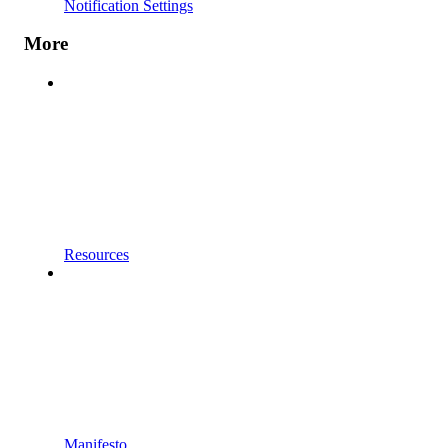
Notification Settings
More
Resources
Manifesto