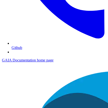
Github
GAIA Documentation
home page