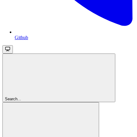
Github
Search...