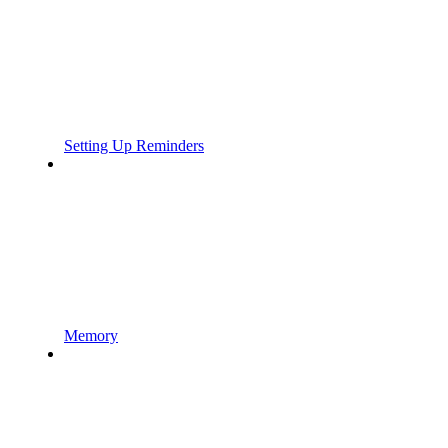
Setting Up Reminders
Memory