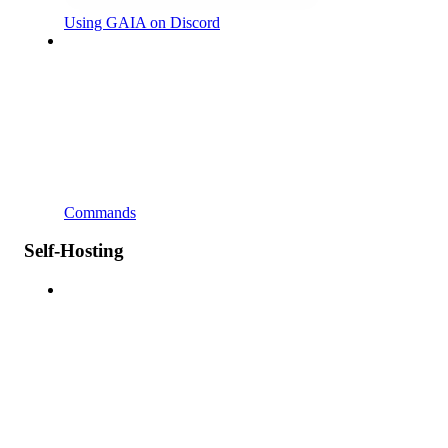
Using GAIA on Discord
Commands
Self-Hosting