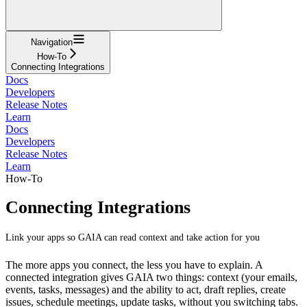
Navigation
How-To
Connecting Integrations
Docs
Developers
Release Notes
Learn
Docs
Developers
Release Notes
Learn
How-To
Connecting Integrations
Link your apps so GAIA can read context and take action for you
The more apps you connect, the less you have to explain. A
connected integration gives GAIA two things: context (your emails,
events, tasks, messages) and the ability to act, draft replies, create
issues, schedule meetings, update tasks, without you switching tabs.