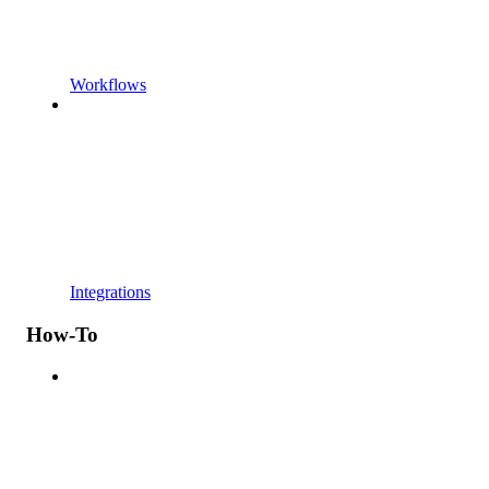
Workflows
Integrations
How-To