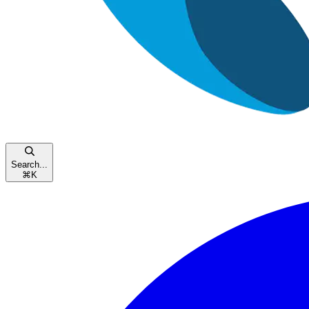
Search...
⌘
K