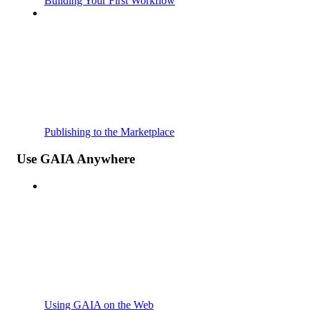
Building Your First Workflow
Publishing to the Marketplace
Use GAIA Anywhere
Using GAIA on the Web