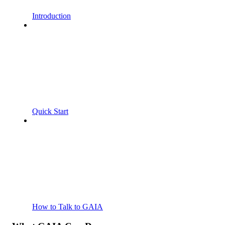
Introduction
Quick Start
How to Talk to GAIA