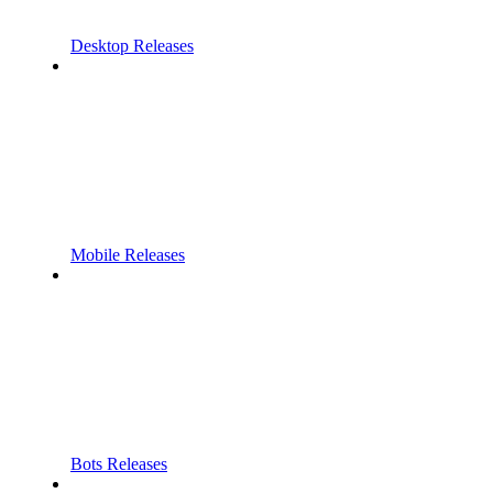
Desktop Releases
Mobile Releases
Bots Releases