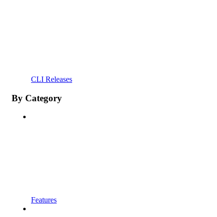
CLI Releases
By Category
Features