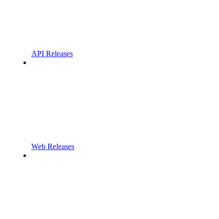
API Releases
Web Releases