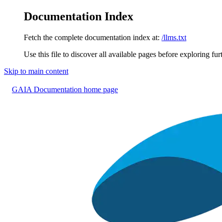
Documentation Index
Fetch the complete documentation index at:
/llms.txt
Use this file to discover all available pages before exploring fur
Skip to main content
GAIA Documentation
home page