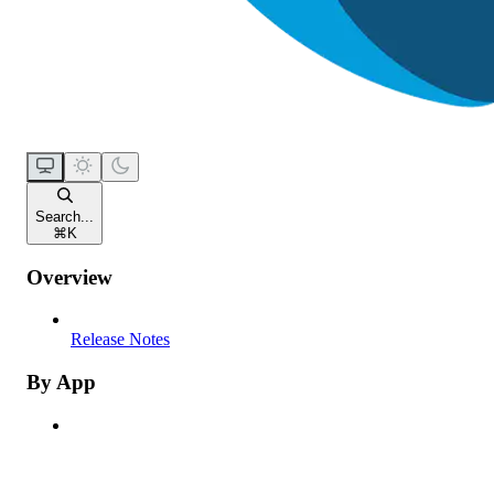
Search...
⌘
K
Overview
Release Notes
By App