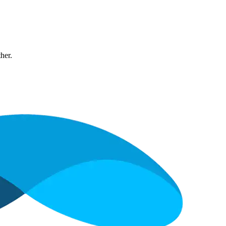
ther.