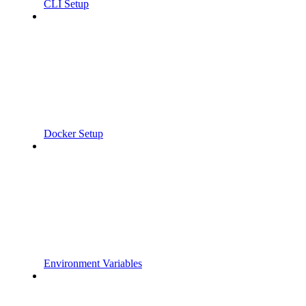
CLI Setup
Docker Setup
Environment Variables