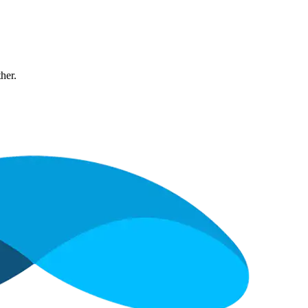
ther.