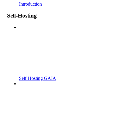
Introduction
Self-Hosting
Self-Hosting GAIA