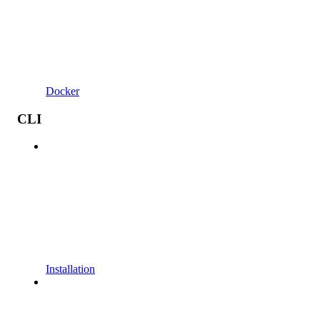
Docker
CLI
Installation