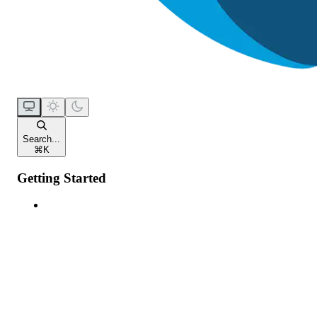
Search...
⌘
K
Getting Started