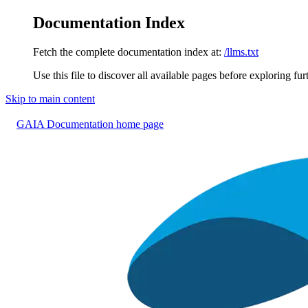
Documentation Index
Fetch the complete documentation index at:
/llms.txt
Use this file to discover all available pages before exploring fur
Skip to main content
GAIA Documentation
home page