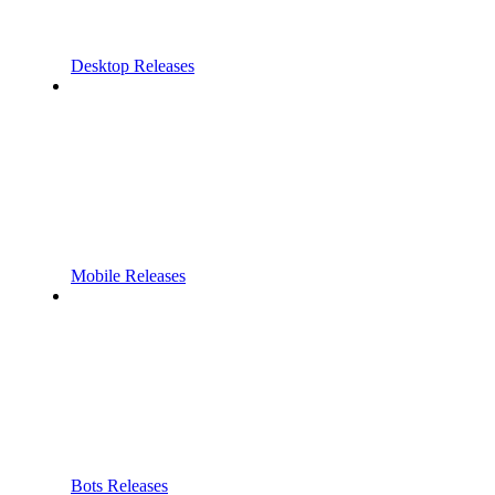
Desktop Releases
Mobile Releases
Bots Releases