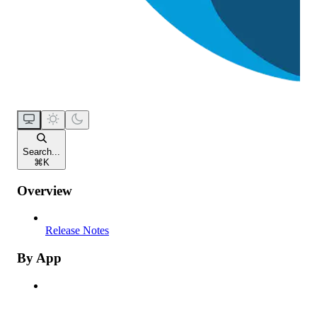
Search...
⌘
K
Overview
Release Notes
By App