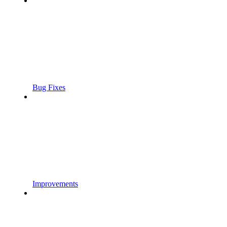
Bug Fixes
Improvements