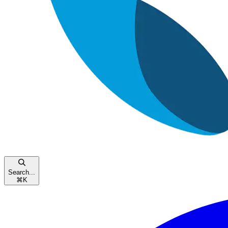
Search...
⌘
K