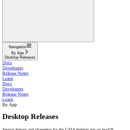
Navigation
By App
Desktop Releases
Docs
Developers
Release Notes
Learn
Docs
Developers
Release Notes
Learn
By App
Desktop Releases
Version history and changelog for the GAIA desktop app on macOS,