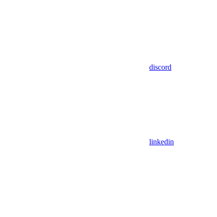
discord
linkedin