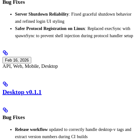
Bug Fixes
Server Shutdown Reliability
: Fixed graceful shutdown behavior
and refined login UI styling
Safer Protocol Registration on Linux
: Replaced execSync with
spawnSync to prevent shell injection during protocol handler setup
Feb 16, 2026
API, Web, Mobile, Desktop
Desktop v0.1.1
Bug Fixes
Release workflow
updated to correctly handle desktop-v tags and
extract version numbers during CI builds