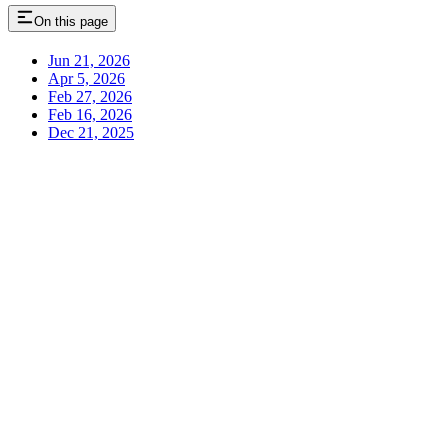
On this page
Jun 21, 2026
Apr 5, 2026
Feb 27, 2026
Feb 16, 2026
Dec 21, 2025