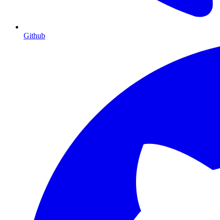
Github