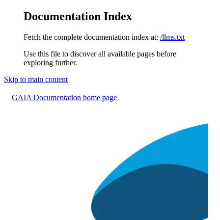
Documentation Index
Fetch the complete documentation index at:
/llms.txt
Use this file to discover all available pages before
exploring further.
Skip to main content
GAIA Documentation
home page