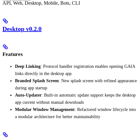
API, Web, Desktop, Mobile, Bots, CLI
Desktop v0.2.0
Features
Deep Linking
: Protocol handler registration enables opening GAIA
links directly in the desktop app
Branded Splash Screen
: New splash screen with refined appearance
during app startup
Auto-Updater
: Built-in automatic update support keeps the desktop
app current without manual downloads
Modular Window Management
: Refactored window lifecycle into
a modular architecture for better maintainability