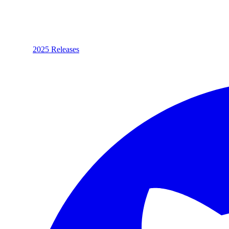
2025 Releases