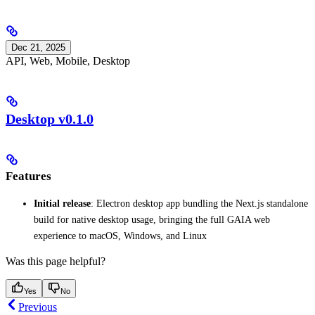
Dec 21, 2025
API, Web, Mobile, Desktop
Desktop v0.1.0
Features
Initial release
: Electron desktop app bundling the Next.js standalone
build for native desktop usage, bringing the full GAIA web
experience to macOS, Windows, and Linux
Was this page helpful?
Yes
No
Previous