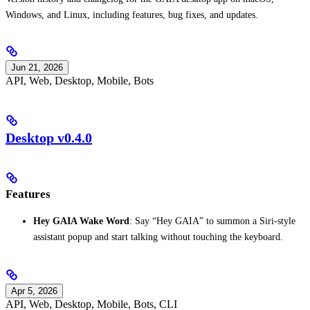
Windows, and Linux, including features, bug fixes, and updates.
Jun 21, 2026
API, Web, Desktop, Mobile, Bots
Desktop v0.4.0
Features
Hey GAIA Wake Word
: Say “Hey GAIA” to summon a Siri-style
assistant popup and start talking without touching the keyboard.
Apr 5, 2026
API, Web, Desktop, Mobile, Bots, CLI