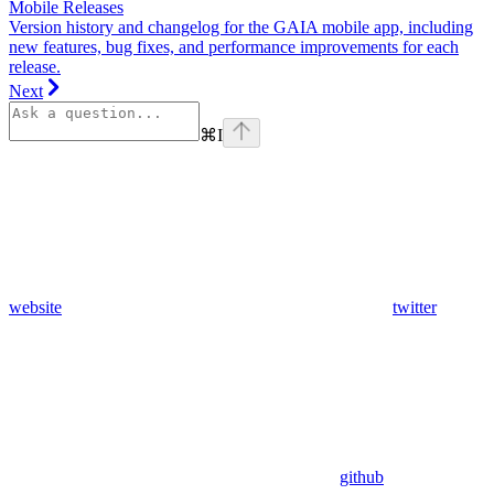
Mobile Releases
Version history and changelog for the GAIA mobile app, including
new features, bug fixes, and performance improvements for each
release.
Next
⌘
I
website
twitter
github