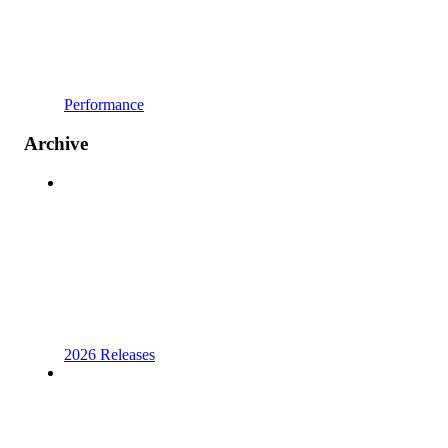
Performance
Archive
2026 Releases