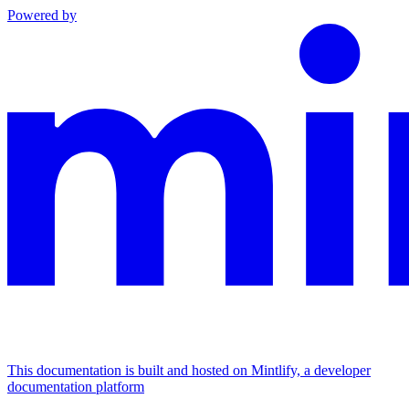
Powered by
This documentation is built and hosted on Mintlify, a developer
documentation platform