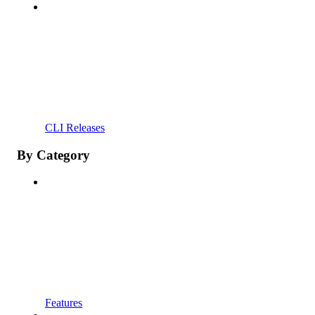
CLI Releases
By Category
Features