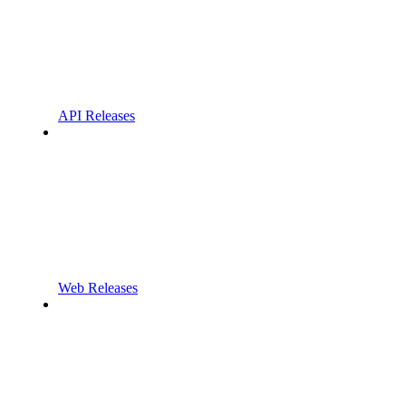
API Releases
Web Releases