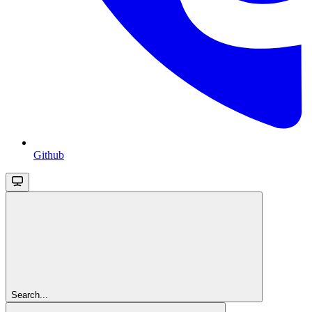
Github
Search...