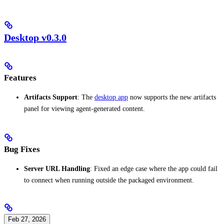
Desktop v0.3.0
Features
Artifacts Support
: The
desktop app
now supports the new artifacts
panel for viewing agent-generated content.
Bug Fixes
Server URL Handling
: Fixed an edge case where the app could fail
to connect when running outside the packaged environment.
Feb 27, 2026