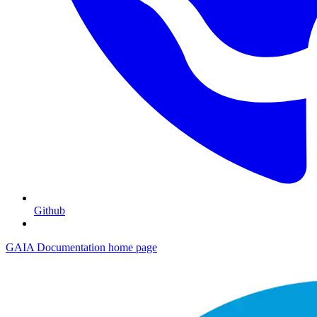
Github
GAIA Documentation
home page