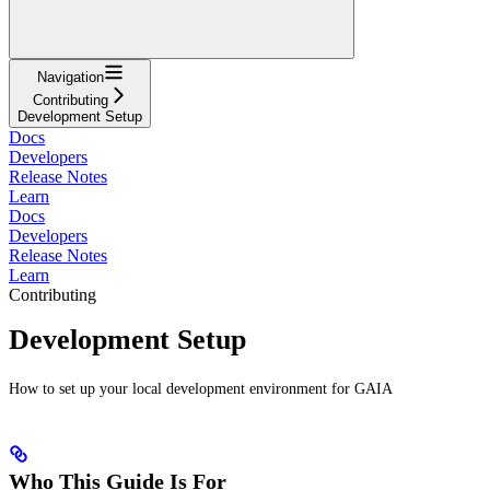
Navigation
Contributing
Development Setup
Docs
Developers
Release Notes
Learn
Docs
Developers
Release Notes
Learn
Contributing
Development Setup
How to set up your local development environment for GAIA
Who This Guide Is For