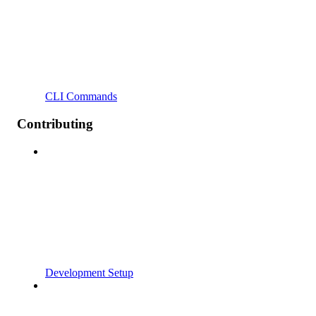
CLI Commands
Contributing
Development Setup