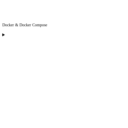
Docker & Docker Compose