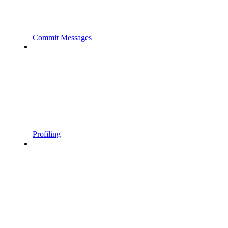
Commit Messages
Profiling