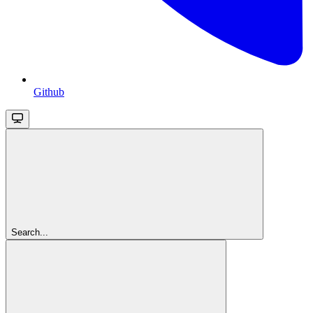
Github
Search...