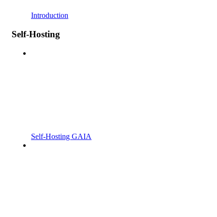
Introduction
Self-Hosting
Self-Hosting GAIA