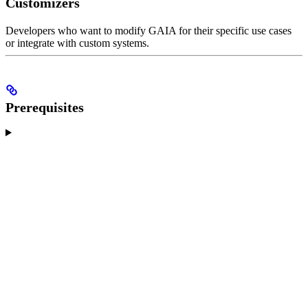
Customizers
Developers who want to modify GAIA for their specific use cases
or integrate with custom systems.
Prerequisites