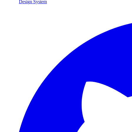
Design System