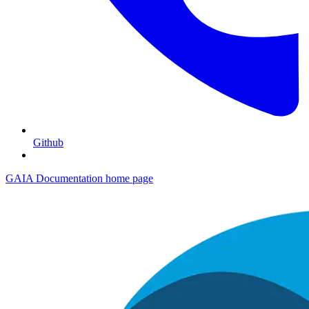
Github
GAIA Documentation
home page