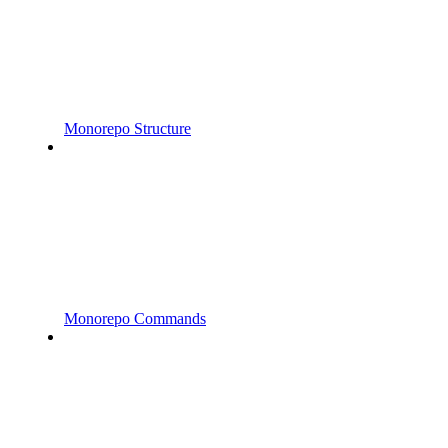
Monorepo Structure
Monorepo Commands