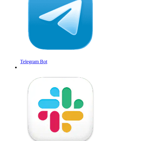
Telegram Bot