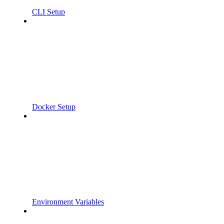
CLI Setup
Docker Setup
Environment Variables