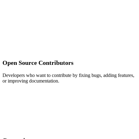
Open Source Contributors
Developers who want to contribute by fixing bugs, adding features,
or improving documentation.