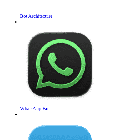
Bot Architecture
WhatsApp Bot