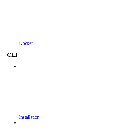
Docker
CLI
Installation