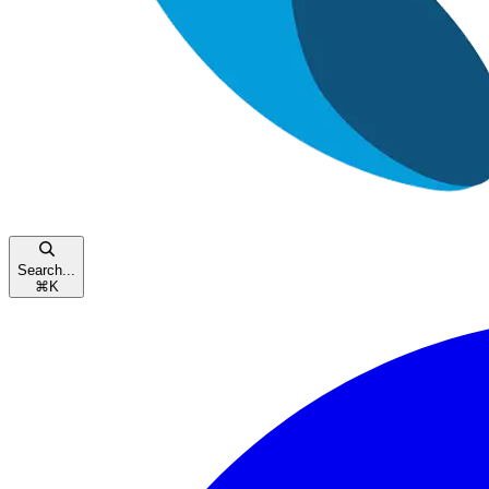
Search...
⌘
K