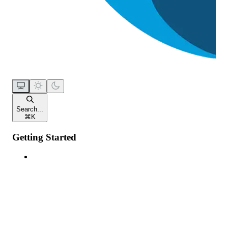
Search...
⌘
K
Getting Started