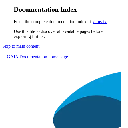
Documentation Index
Fetch the complete documentation index at:
/llms.txt
Use this file to discover all available pages before
exploring further.
Skip to main content
GAIA Documentation
home page