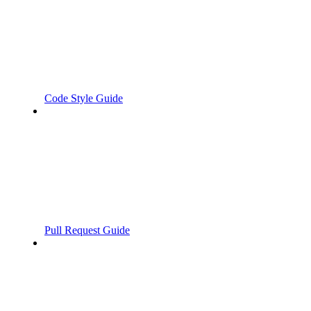
Code Style Guide
Pull Request Guide