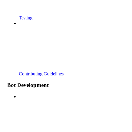
Testing
Contributing Guidelines
Bot Development