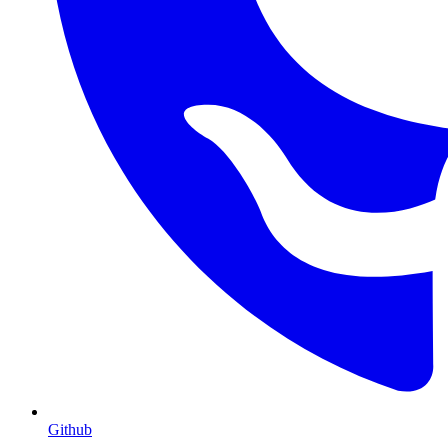
Github