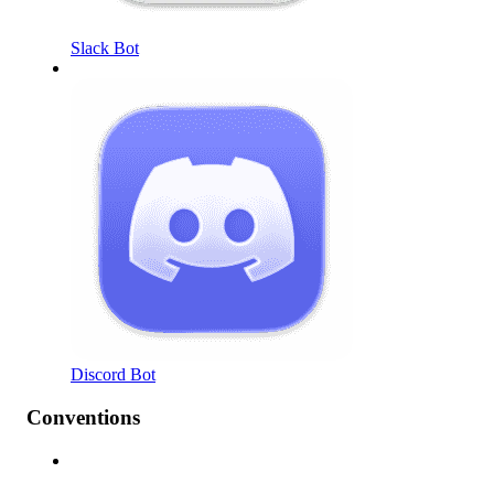
Slack Bot
Discord Bot
Conventions